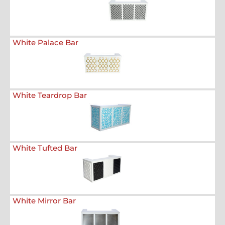
White Palace Bar
White Teardrop Bar
White Tufted Bar
White Mirror Bar