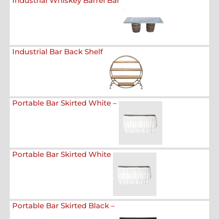
Industrial Whiskey Barrel Bar
Industrial Bar Back Shelf
Portable Bar Skirted White –
Portable Bar Skirted White
Portable Bar Skirted Black –