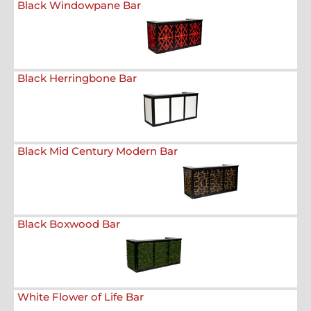
Black Windowpane Bar
Black Herringbone Bar
Black Mid Century Modern Bar
Black Boxwood Bar
White Flower of Life Bar