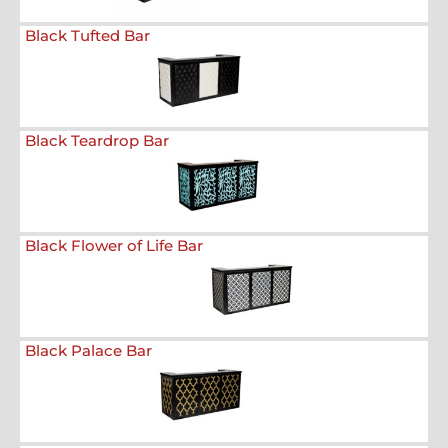
Black Tufted Bar
Black Teardrop Bar
Black Flower of Life Bar
Black Palace Bar