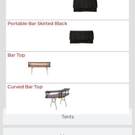
Portable Bar Skirted Black
Bar Top
Curved Bar Top
Tents