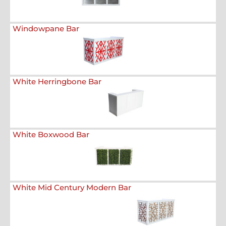
Windowpane Bar
White Herringbone Bar
White Boxwood Bar
White Mid Century Modern Bar