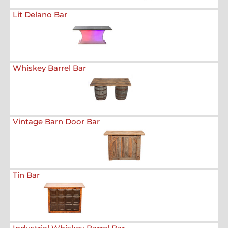
Lit Delano Bar
Whiskey Barrel Bar
Vintage Barn Door Bar
Tin Bar