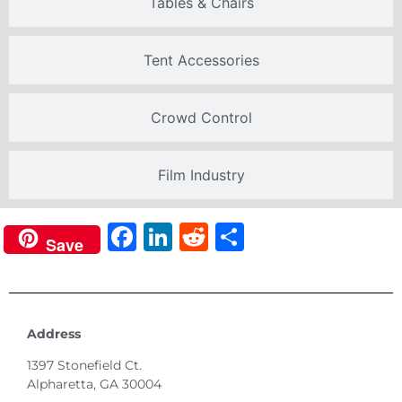
Tables & Chairs
Tent Accessories
Crowd Control
Film Industry
Facebook
LinkedIn
Reddit
Share
Save
Address
1397 Stonefield Ct.
Alpharetta, GA 30004