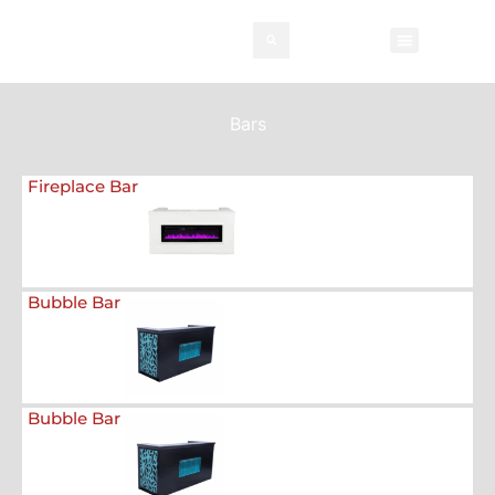
Rental Invento
Contact Us
Event Types
Bars
Fireplace Bar
Bubble Bar
Bubble Bar