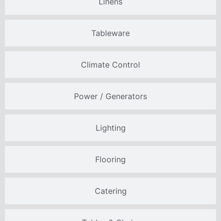
Linens
Tableware
Climate Control
Power / Generators
Lighting
Flooring
Catering