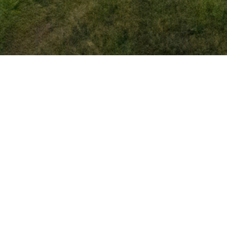
Complete