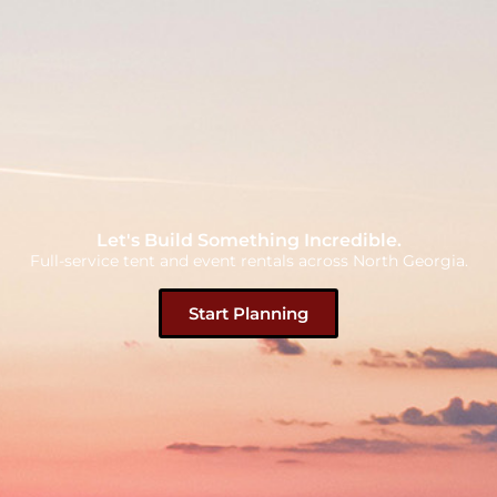
Let's Build Something Incredible.
Full-service tent and event rentals across North Georgia.
Start Planning