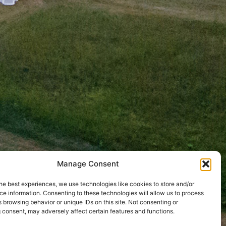
Manage Consent
he best experiences, we use technologies like cookies to store and/or
e information. Consenting to these technologies will allow us to process
 browsing behavior or unique IDs on this site. Not consenting or
 consent, may adversely affect certain features and functions.