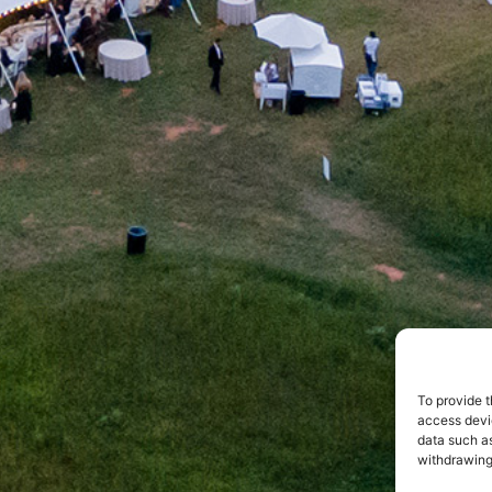
To provide t
access devic
data such as
withdrawing