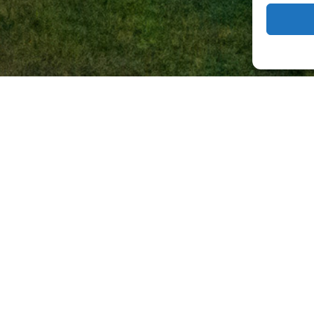
 Event Infras
Zero Gaps