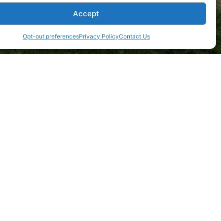
Accept
Opt-out preferences
Privacy Policy
Contact Us
tructure.