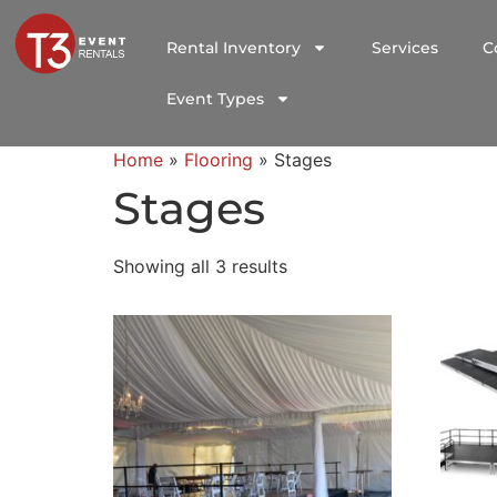
Rental Inventory
Services
C
Event Types
Home
»
Flooring
»
Stages
Stages
Showing all 3 results