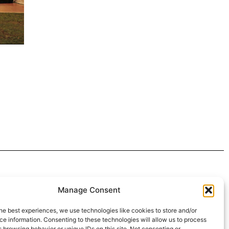
 4:30pm
Manage Consent
intment*
he best experiences, we use technologies like cookies to store and/or
e information. Consenting to these technologies will allow us to process
r Pickups:
 browsing behavior or unique IDs on this site. Not consenting or