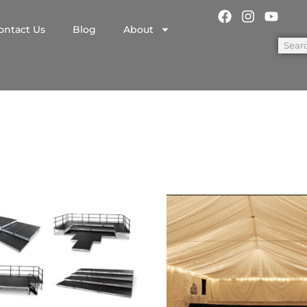
ontact Us
Blog
About