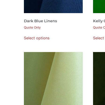
Dark Blue Linens
Kelly
Quote Only
Quote O
Select options
Select