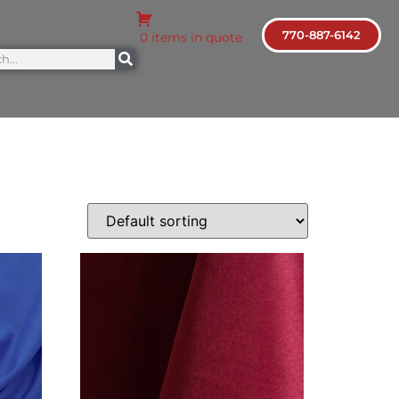
770-887-6142
0 items in quote