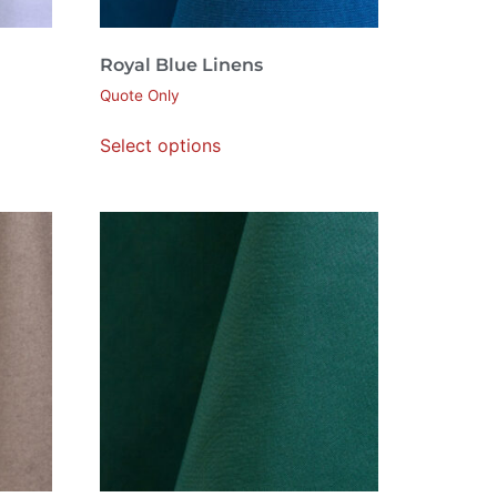
Royal Blue Linens
Quote Only
Select options