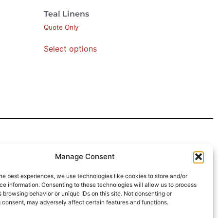
Teal Linens
Quote Only
Select options
 4:30pm
Manage Consent
intment*
he best experiences, we use technologies like cookies to store and/or
e information. Consenting to these technologies will allow us to process
r Pickups:
 browsing behavior or unique IDs on this site. Not consenting or
 consent, may adversely affect certain features and functions.