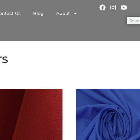
ontact Us
Blog
About
rs