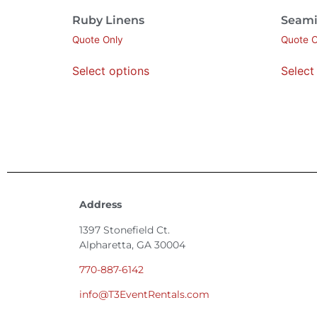
Ruby Linens
Seami
Quote Only
Quote O
Select options
Select
Address
1397 Stonefield Ct.
Alpharetta, GA 30004
770-887-6142
info@T3EventRentals.com