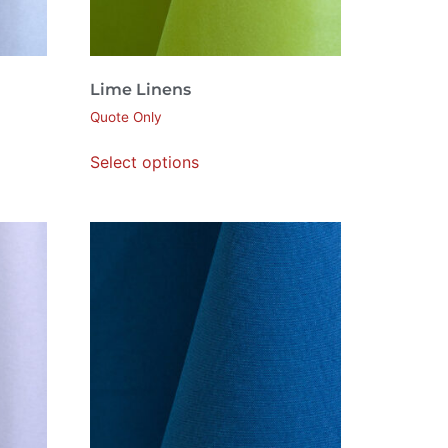
Lime Linens
Quote Only
Select options