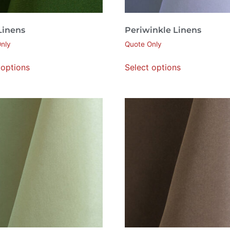
Linens
Periwinkle Linens
nly
Quote Only
 options
Select options