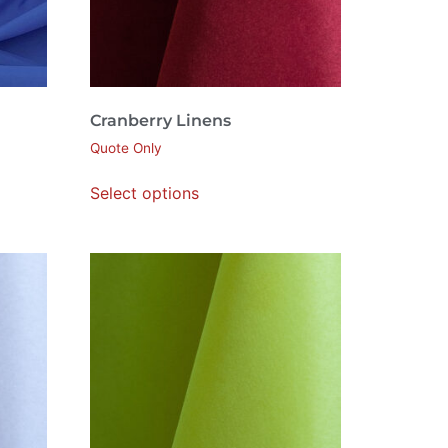
Cranberry Linens
Quote Only
Select options