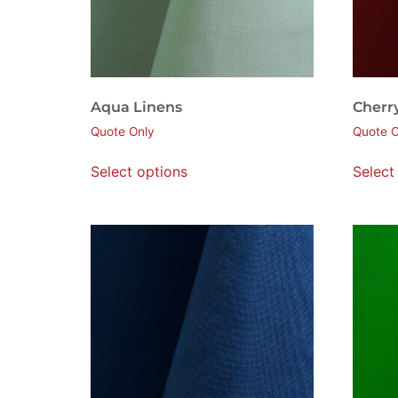
Aqua Linens
Cherr
Quote Only
Quote O
Select options
Select