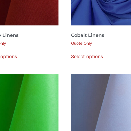
y Linens
Cobalt Linens
nly
Quote Only
 options
Select options