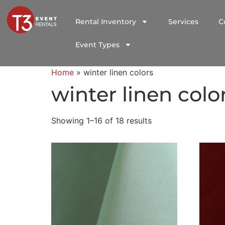
Rental Inventory
Services
C
Event Types
Home
»
winter linen colors
winter linen colo
Showing 1–16 of 18 results