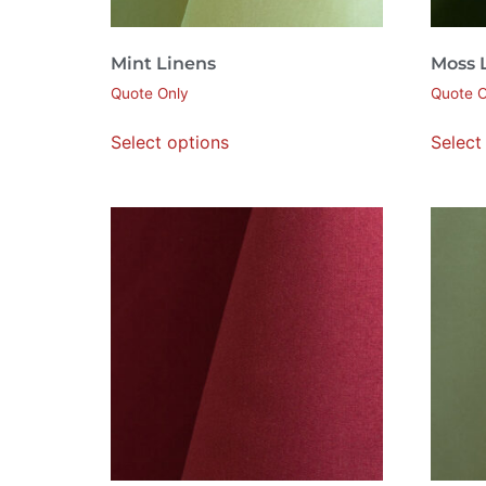
Mint Linens
Moss 
Quote Only
Quote O
Select options
Select