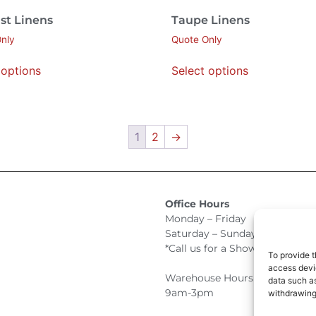
st Linens
Taupe Linens
nly
Quote Only
 options
Select options
1
2
→
Office Hours
Monday – Friday 9:00am –
Saturday – Sunday Closed
*Call us for a Showroom appo
To provide t
access devic
Warehouse Hours for Custome
data such as
9am-3pm
withdrawing