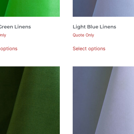
 Green Linens
Light Blue Linens
nly
Quote Only
 options
Select options