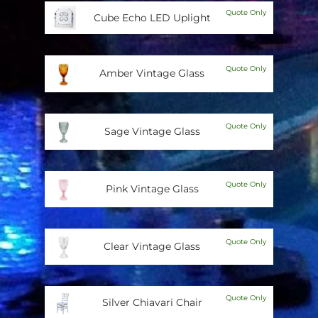
Quote Only
Cube Echo LED Uplight
Quote Only
Amber Vintage Glass
Quote Only
Sage Vintage Glass
Quote Only
Pink Vintage Glass
Quote Only
Clear Vintage Glass
Quote Only
Silver Chiavari Chair