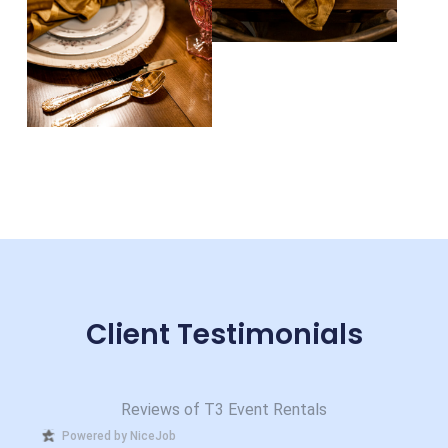
Client Testimonials
Reviews of T3 Event Rentals
Powered by NiceJob