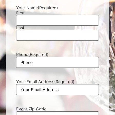
Your Name
(Required)
First
Last
Phone
(Required)
Your Email Address
(Required)
Event Zip Code