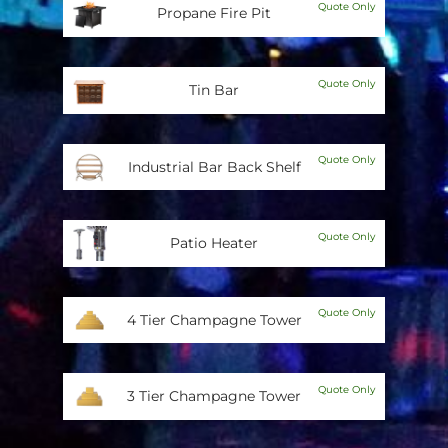
Quote Only
Propane Fire Pit
Quote Only
Tin Bar
Quote Only
Industrial Bar Back Shelf
Quote Only
Patio Heater
Quote Only
4 Tier Champagne Tower
Quote Only
3 Tier Champagne Tower