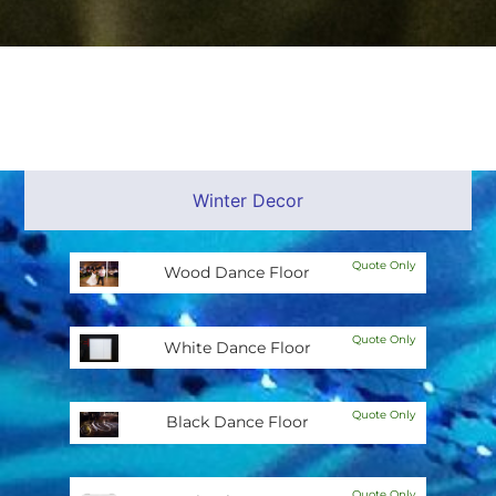
Winter Decor
Quote Only
Wood Dance Floor
Quote Only
White Dance Floor
Quote Only
Black Dance Floor
Quote Only