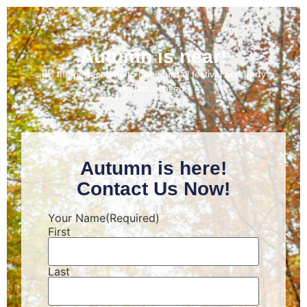
Autumn is near!
It’s the perfect time to get your fall festival and party
rentals booked!
Autumn is here!
Contact Us Now!
Your Name
(Required)
First
Last