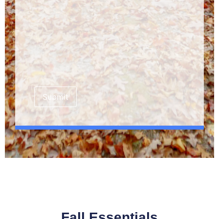
Submit
Fall Essentials