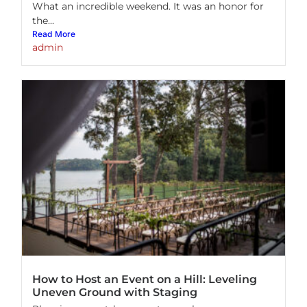
What an incredible weekend. It was an honor for
the...
Read More
admin
How to Host an Event on a Hill: Leveling
Uneven Ground with Staging