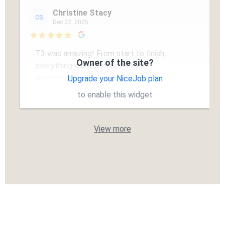
Christine Stacy
CS
Dec 22, 2025

T3 was amazing! From start to finish,
Owner of the site?
everything went perfect! Highly
recommend!!
Upgrade your NiceJob plan
to enable this widget
View more