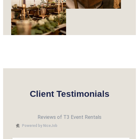
Client Testimonials
Reviews of T3 Event Rentals
Powered by NiceJob