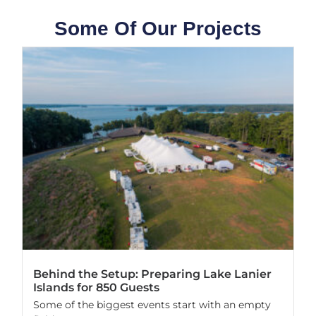
Some Of Our Projects
Behind the Setup: Preparing Lake Lanier
Islands for 850 Guests
Some of the biggest events start with an empty