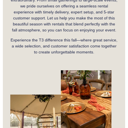
extraordinary. From small gatherings to large-scale events,
we pride ourselves on offering a seamless rental
experience with timely delivery, expert setup, and 5-star
customer support. Let us help you make the most of this
beautiful season with rentals that blend perfectly with the
fall atmosphere, so you can focus on enjoying your event.
Experience the T3 difference this fall—where great service,
a wide selection, and customer satisfaction come together
to create unforgettable moments.