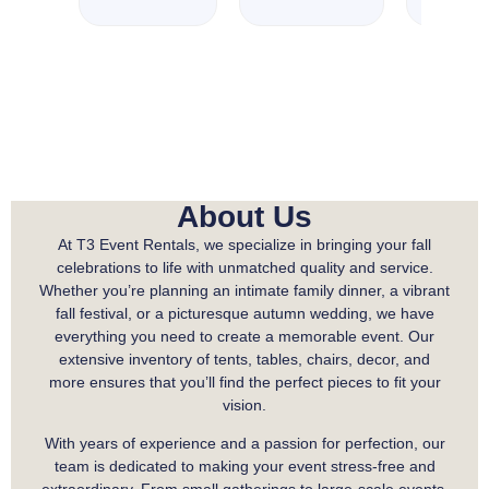
About Us
At T3 Event Rentals, we specialize in bringing your fall
celebrations to life with unmatched quality and service.
Whether you’re planning an intimate family dinner, a vibrant
fall festival, or a picturesque autumn wedding, we have
everything you need to create a memorable event. Our
extensive inventory of tents, tables, chairs, decor, and
more ensures that you’ll find the perfect pieces to fit your
vision.
With years of experience and a passion for perfection, our
team is dedicated to making your event stress-free and