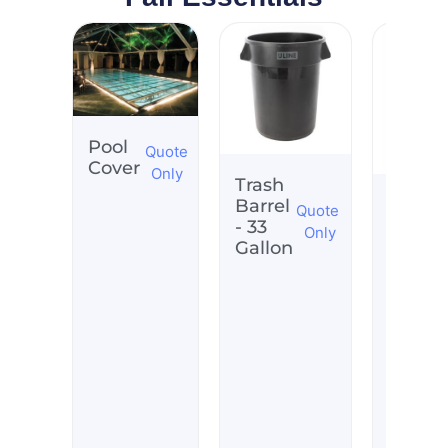
Pool
Quote
Cover
Only
Trash
Whisk
Barrel
Quote
Barrel
- 33
Only
Tub
Gallon