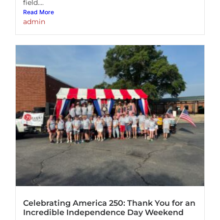
field....
Read More
admin
Celebrating America 250: Thank You for an
Incredible Independence Day Weekend