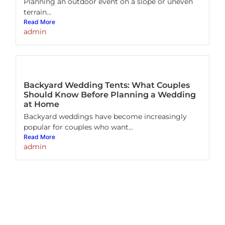
Planning an outdoor event on a slope or uneven
terrain...
Read More
admin
Backyard Wedding Tents: What Couples
Should Know Before Planning a Wedding
at Home
Backyard weddings have become increasingly
popular for couples who want...
Read More
admin