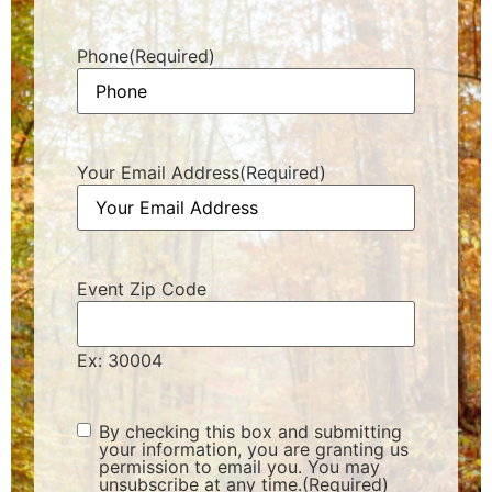
Phone
(Required)
Your Email Address
(Required)
Event Zip Code
Ex: 30004
Consent
(Required)
By checking this box and submitting
your information, you are granting us
permission to email you. You may
unsubscribe at any time.
(Required)