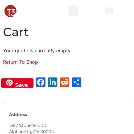
Cart
Your quote is currently empty.
Return To Shop
Facebook
LinkedIn
Reddit
Share
Save
Address
1397 Stonefield Ct.
Alpharetta, GA 30004