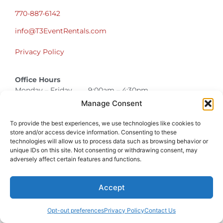
770-887-6142
info@T3EventRentals.com
Privacy Policy
Office Hours
Monday – Friday 9:00am – 4:30pm
Saturday – Sunday Closed
Manage Consent
*Call us for a Showroom appointment*
To provide the best experiences, we use technologies like cookies to
Warehouse Hours for Customer Pickups:
store and/or access device information. Consenting to these
technologies will allow us to process data such as browsing behavior or
9am-3pm
unique IDs on this site. Not consenting or withdrawing consent, may
adversely affect certain features and functions.
Atlanta Graduation Ceremonies and Chair Rentals
Cumming Graduation Ceremonies and Chair Rentals
Forsyth County Graduation Ceremonies and Chair Rentals
Forsyth County Graduation Ceremonies and Chair Rentals
Milton Graduation Ceremonies and Chair Rentals
North Georgia Generator Rentals | Power Solutions by T3 Event Rentals
North Georgia Graduation Ceremonies and Chair Rentals
Roswell Graduation Ceremonies and Chair Rentals
Accept
Opt-out preferences
Privacy Policy
Contact Us