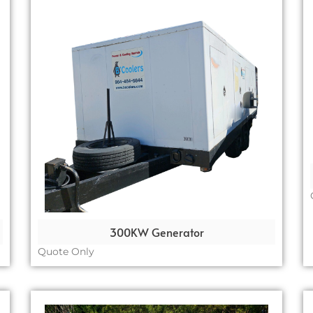
300KW Generator
Quote Only