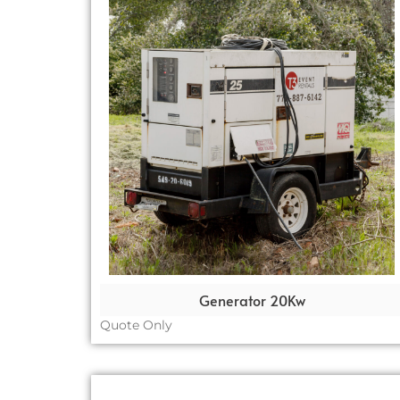
Generator 20Kw
Quote Only