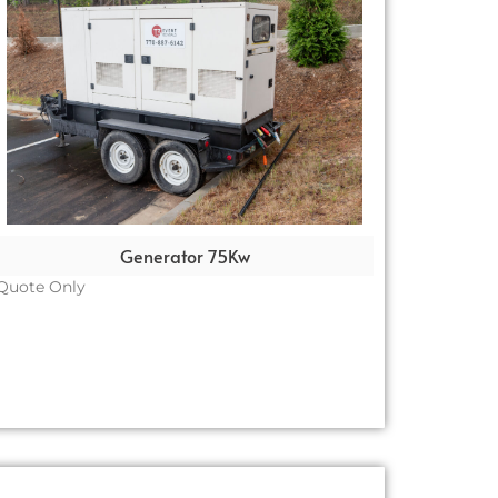
Generator 75Kw
Quote Only