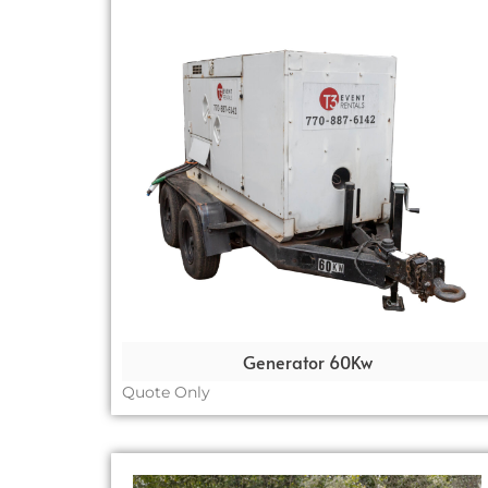
Generator 60Kw
Quote Only