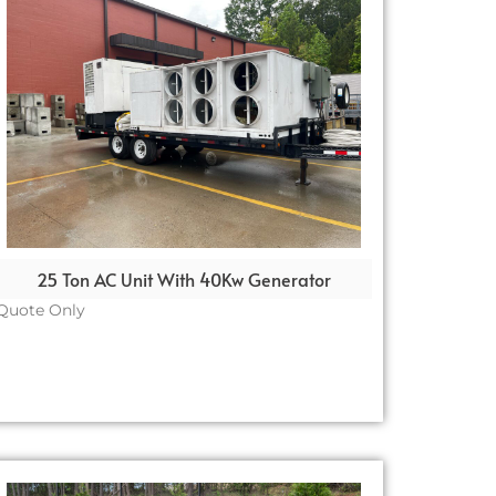
25 Ton AC Unit With 40Kw Generator
Quote Only