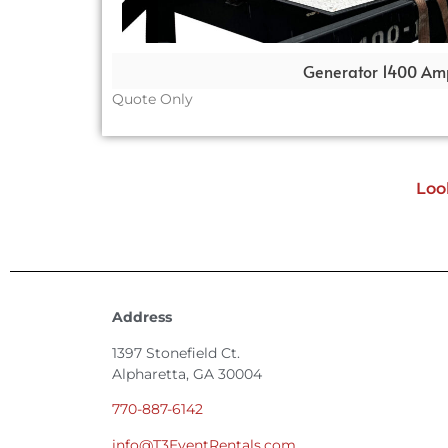
Generator 1400 Am
Quote Only
Loo
Address
1397 Stonefield Ct.
Alpharetta, GA 30004
770-887-6142
info@T3EventRentals.com