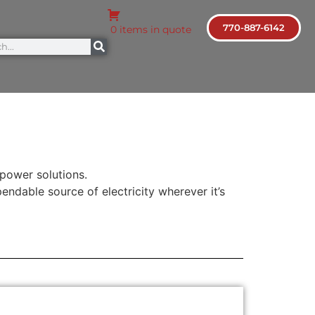
770-887-6142
0 items in quote
 power solutions.
endable source of electricity wherever it’s