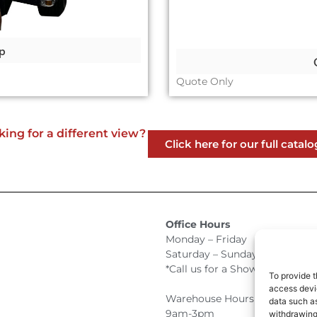
p
Quote Only
king for a different view?
Click here for our full catalo
Office Hours
Monday – Friday 9:00am –
Saturday – Sunday Closed
*Call us for a Showroom appo
To provide t
access devic
Warehouse Hours for Custome
data such as
9am-3pm
withdrawing