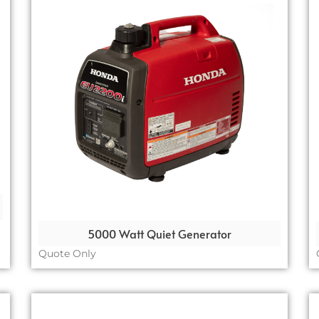
5000 Watt Quiet Generator
Quote Only