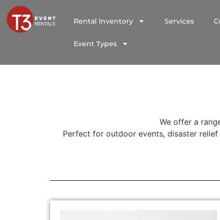
Rental Inventory
Services
C
Event Types
We offer a range
Perfect for outdoor events, disaster relie