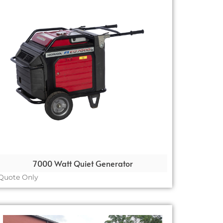
7000 Watt Quiet Generator
Quote Only