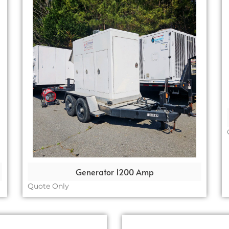
Generator 1200 Amp
Quote Only