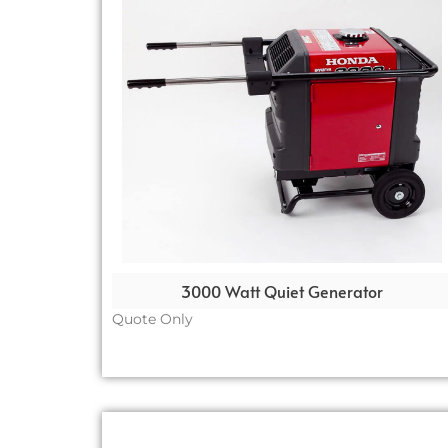
3000 Watt Quiet Generator
Quote Only