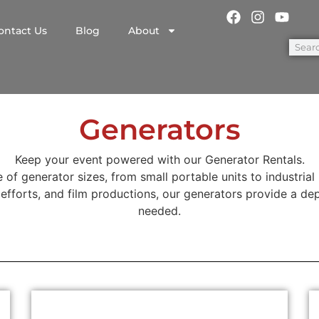
ontact Us
Blog
About
Generators
Keep your event powered with our Generator Rentals.
 of generator sizes, from small portable units to industrial
f efforts, and film productions, our generators provide a dep
needed.