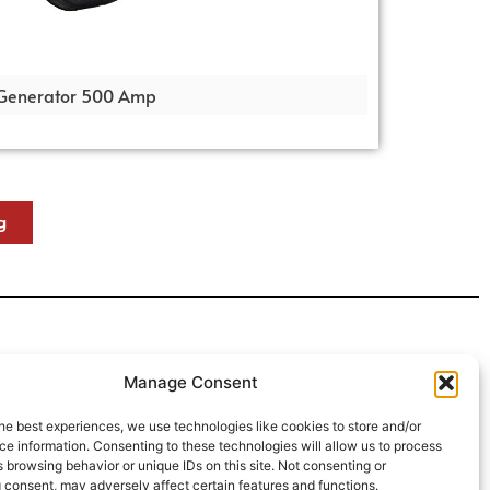
Generator 500 Amp
g
 4:30pm
Manage Consent
intment*
he best experiences, we use technologies like cookies to store and/or
e information. Consenting to these technologies will allow us to process
r Pickups:
 browsing behavior or unique IDs on this site. Not consenting or
 consent, may adversely affect certain features and functions.