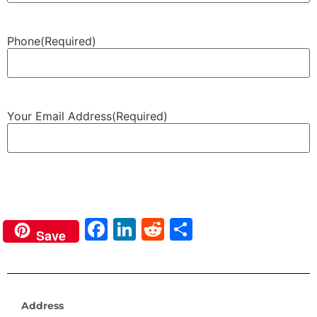
Phone
(Required)
Your Email Address
(Required)
Next
Facebook
LinkedIn
Reddit
Share
Save
Address