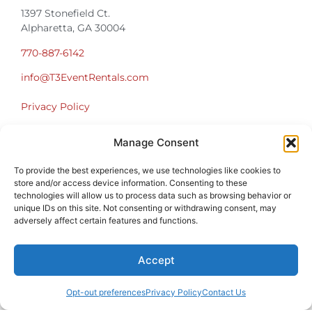
1397 Stonefield Ct.
Alpharetta, GA 30004
770-887-6142
info@T3EventRentals.com
Privacy Policy
Manage Consent
Office Hours
Monday – Friday 9:00am – 4:30pm
To provide the best experiences, we use technologies like cookies to
Saturday – Sunday Closed
store and/or access device information. Consenting to these
*Call us for a Showroom appointment*
technologies will allow us to process data such as browsing behavior or
unique IDs on this site. Not consenting or withdrawing consent, may
Warehouse Hours for Customer Pickups:
adversely affect certain features and functions.
9am-3pm
Accept
Opt-out preferences
Privacy Policy
Contact Us
Atlanta Graduation Ceremonies and Chair Rentals
Cumming Graduation Ceremonies and Chair Rentals
Forsyth County Graduation Ceremonies and Chair Rentals
Forsyth County Graduation Ceremonies and Chair Rentals
Milton Graduation Ceremonies and Chair Rentals
North Georgia Generator Rentals | Power Solutions by T3 Event Rentals
North Georgia Graduation Ceremonies and Chair Rentals
Roswell Graduation Ceremonies and Chair Rentals