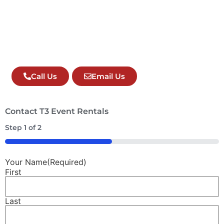
Call Us
Email Us
Contact T3 Event Rentals
Step
1
of
2
50%
Your Name
(Required)
First
Last