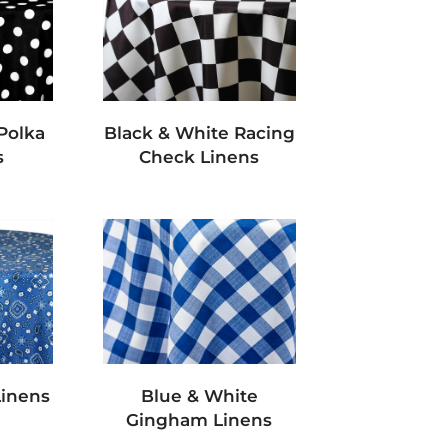
Polka
Black & White Racing
s
Check Linens
Linens
Blue & White
Gingham Linens