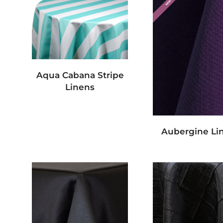
Aqua Cabana Stripe
Linens
Aubergine Li