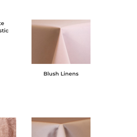
te
tic
Blush Linens