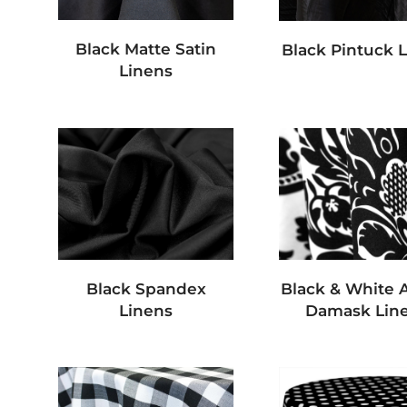
Black Matte Satin
Black Pintuck 
Linens
Black Spandex
Black & White A
Linens
Damask Lin