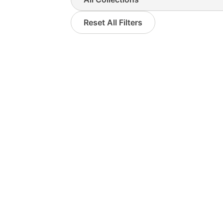
Reset All Filters