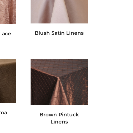
Blush Satin Linens
 Lace
ama
Brown Pintuck
Linens