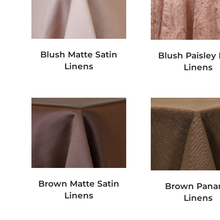
Blush Matte Satin
Blush Paisley
Linens
Linens
Brown Matte Satin
Brown Pan
Linens
Linens