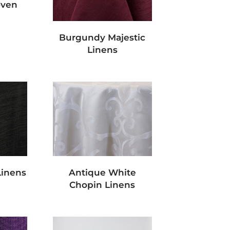
oven
Burgundy Majestic
Linens
Linens
Antique White
Chopin Linens