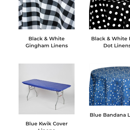
Black & White
Black & White 
Gingham Linens
Dot Linen
Blue Bandana 
Blue Kwik Cover