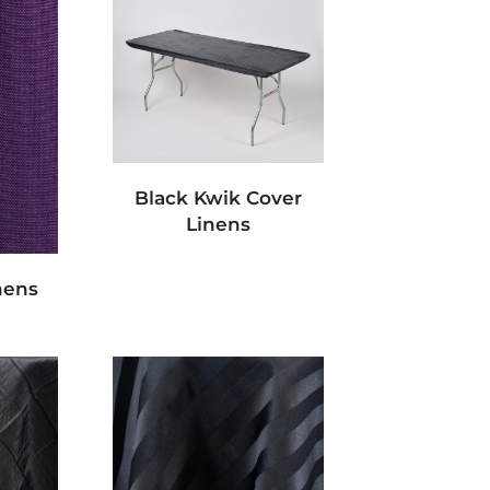
Black Kwik Cover
Linens
nens