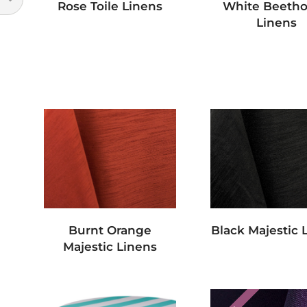
Rose Toile Linens
White Beeth
Linens
Burnt Orange
Black Majestic 
Majestic Linens