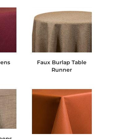
nens
Faux Burlap Table
Runner
inens