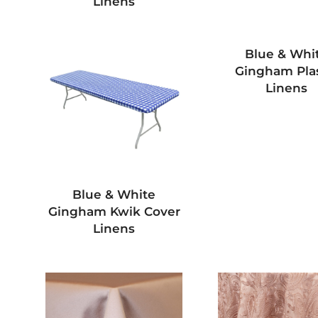
Linens
Blue & Whi
Gingham Plas
Linens
Blue & White
Gingham Kwik Cover
Linens