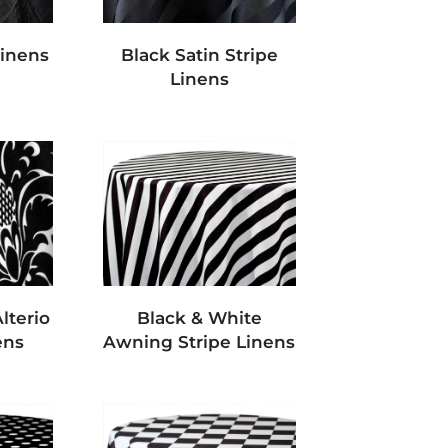
Linens
Black Satin Stripe
Linens
lterio
Black & White
ens
Awning Stripe Linens