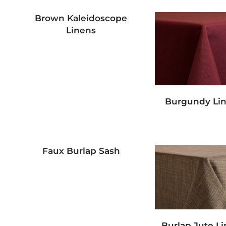
Brown Kaleidoscope
Linens
Burgundy Li
Faux Burlap Sash
Burlap Jute L