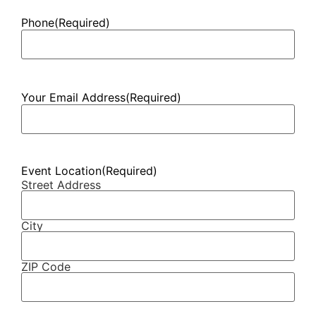
Phone
(Required)
Your Email Address
(Required)
Event Location
(Required)
Street Address
City
ZIP Code