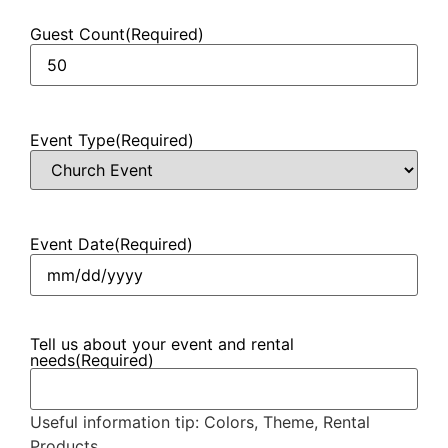
Guest Count
(Required)
Event Type
(Required)
Event Date
(Required)
Tell us about your event and rental
needs
(Required)
Useful information tip: Colors, Theme, Rental
Products.