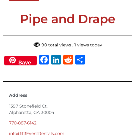
Pipe and Drape
90 total views
, 1 views today
Facebook
LinkedIn
Reddit
Share
Save
Address
1397 Stonefield Ct.
Alpharetta, GA 30004
770-887-6142
info@T3EventRentals.com