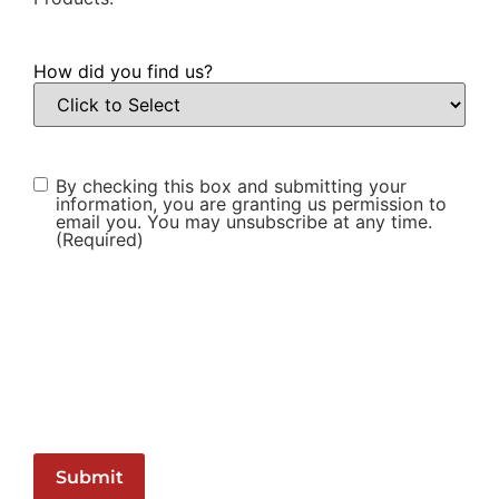
How did you find us?
Consent
(Required)
By checking this box and submitting your
information, you are granting us permission to
email you. You may unsubscribe at any time.
(Required)