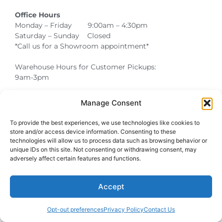
Office Hours
Monday – Friday 9:00am – 4:30pm
Saturday – Sunday Closed
*Call us for a Showroom appointment*
Warehouse Hours for Customer Pickups:
9am-3pm
Manage Consent
Atlanta Graduation Ceremonies and Chair Rentals
Cumming Graduation Ceremonies and Chair Rentals
Forsyth County Graduation Ceremonies and Chair Rentals
Forsyth County Graduation Ceremonies and Chair Rentals
Milton Graduation Ceremonies and Chair Rentals
North Georgia Generator Rentals | Power Solutions by T3 Event Rentals
North Georgia Graduation Ceremonies and Chair Rentals
Roswell Graduation Ceremonies and Chair Rentals
To provide the best experiences, we use technologies like cookies to
store and/or access device information. Consenting to these
technologies will allow us to process data such as browsing behavior or
unique IDs on this site. Not consenting or withdrawing consent, may
adversely affect certain features and functions.
Accept
Opt-out preferences
Privacy Policy
Contact Us