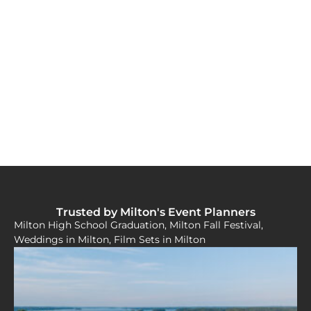
Trusted by Milton's Event Planners
Milton High School Graduation, Milton Fall Festival,
Weddings in Milton, Film Sets in Milton