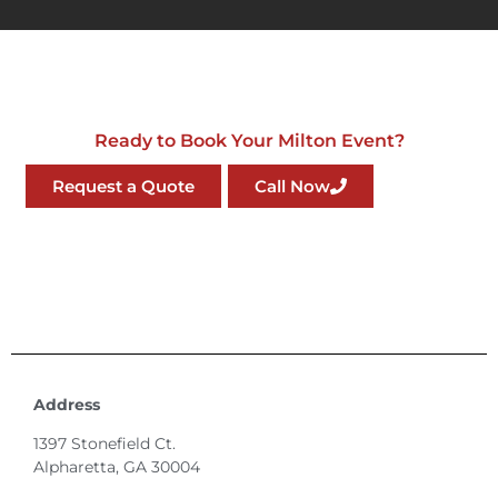
Ready to Book Your Milton Event?
Request a Quote
Call Now
Address
1397 Stonefield Ct.
Alpharetta, GA 30004