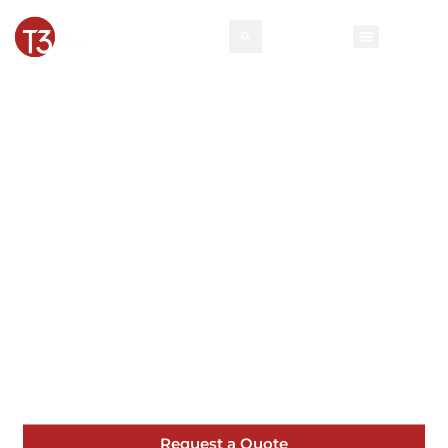
Milton Pipe and
Drape | T3 Event
Rentals
Planning an event in Milton? Our pipe and
drape are designed to meet the highest
standards of quality and service.
Request a Quote