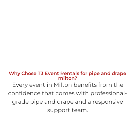
Why Chose T3 Event Rentals for pipe and drape
milton?
Every event in Milton benefits from the
confidence that comes with professional-
grade pipe and drape and a responsive
support team.