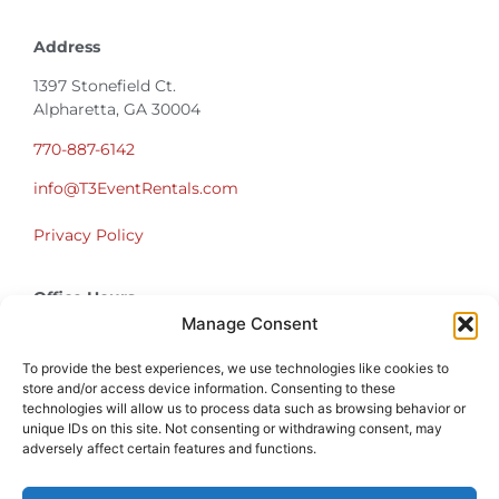
Address
1397 Stonefield Ct.
Alpharetta, GA 30004
770-887-6142
info@T3EventRentals.com
Privacy Policy
Office Hours
Monday – Friday 9:00am – 4:30pm
Manage Consent
Saturday – Sunday Closed
*Call us for a Showroom appointment*
To provide the best experiences, we use technologies like cookies to
store and/or access device information. Consenting to these
technologies will allow us to process data such as browsing behavior or
Warehouse Hours for Customer Pickups:
unique IDs on this site. Not consenting or withdrawing consent, may
9am-3pm
adversely affect certain features and functions.