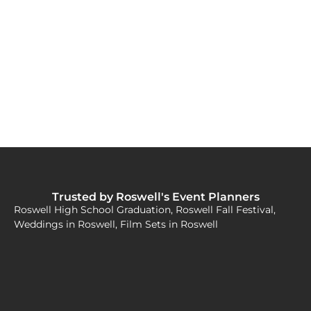
Trusted by Roswell's Event Planners
Roswell High School Graduation, Roswell Fall Festival,
Weddings in Roswell, Film Sets in Roswell