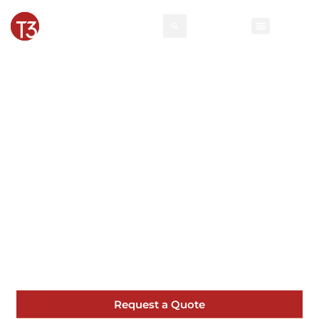
Roswell Pipe and
Drape | T3 Event
Rentals
From corporate functions to elegant
weddings in Roswell, our pipe and drape
help bring your vision to life.
Request a Quote