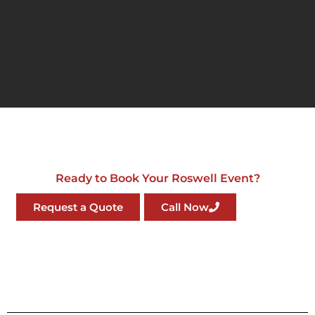
Ready to Book Your Roswell Event?
Request a Quote
Call Now