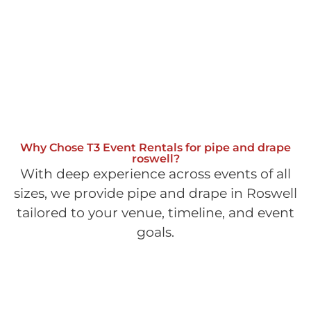
Why Chose T3 Event Rentals for pipe and drape
roswell?
With deep experience across events of all
sizes, we provide pipe and drape in Roswell
tailored to your venue, timeline, and event
goals.