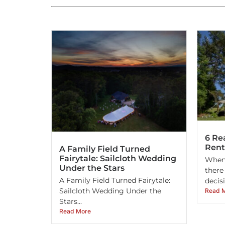
6 Re
Rent
A Family Field Turned
Fairytale: Sailcloth Wedding
When 
Under the Stars
there
A Family Field Turned Fairytale:
decisi
Sailcloth Wedding Under the
Read 
Stars...
Read More