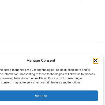
 4:30pm
Manage Consent
intment*
he best experiences, we use technologies like cookies to store and/or
e information. Consenting to these technologies will allow us to process
r Pickups:
 browsing behavior or unique IDs on this site. Not consenting or
 consent, may adversely affect certain features and functions.
Accept