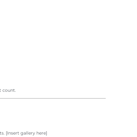
 count.
 [Insert gallery here]