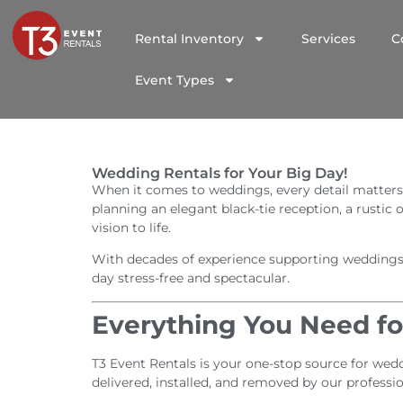
Rental Inventory
Services
C
Event Types
Wedding Rentals for Your Big Day!
When it comes to weddings, every detail matters
planning an elegant black-tie reception, a rustic
vision to life.
With decades of experience supporting weddings ac
day stress-free and spectacular.
Everything You Need f
T3 Event Rentals is your one-stop source for weddi
delivered, installed, and removed by our professi