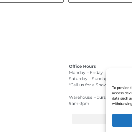
Office Hours
Monday – Friday 9:00am –
Saturday – Sunday Closed
*Call us for a Showroom appo
To provide t
access devic
Warehouse Hours for Custome
data such as
9am-3pm
withdrawing