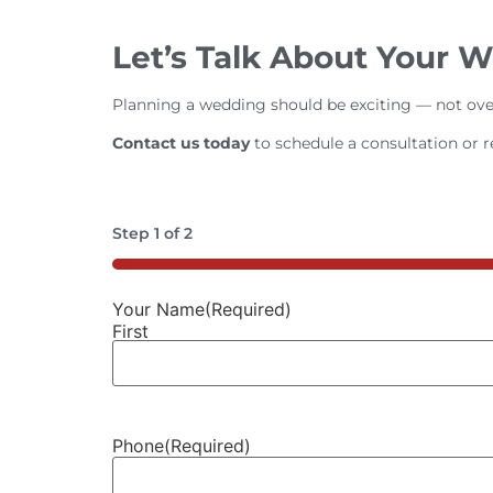
Let’s Talk About Your 
Planning a wedding should be exciting — not ove
Contact us today
to schedule a consultation or 
Step
1
of
2
50%
Your Name
(Required)
First
Phone
(Required)