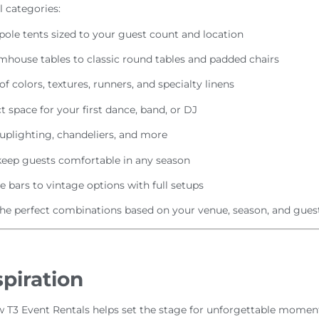
 categories:
 pole tents sized to your guest count and location
mhouse tables to classic round tables and padded chairs
of colors, textures, runners, and specialty linens
t space for your first dance, band, or DJ
 uplighting, chandeliers, and more
keep guests comfortable in any season
 bars to vintage options with full setups
 perfect combinations based on your venue, season, and guest
piration
 T3 Event Rentals helps set the stage for unforgettable moments.