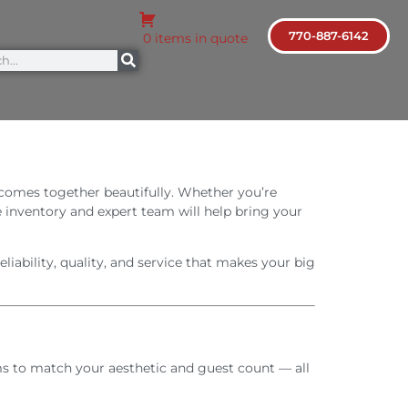
770-887-6142
0 items in quote
 comes together beautifully. Whether you’re
e inventory and expert team will help bring your
iability, quality, and service that makes your big
tems to match your aesthetic and guest count — all