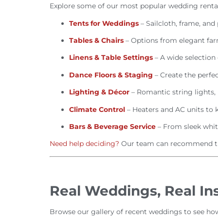
Explore some of our most popular wedding rental
Tents for Weddings
– Sailcloth, frame, and
Tables & Chairs
– Options from elegant far
Linens & Table Settings
– A wide selection 
Dance Floors & Staging
– Create the perfec
Lighting & Décor
– Romantic string lights,
Climate Control
– Heaters and AC units to 
Bars & Beverage Service
– From sleek white
Need help deciding?
Our team can recommend the
Real Weddings, Real Ins
Browse our gallery of recent weddings to see how