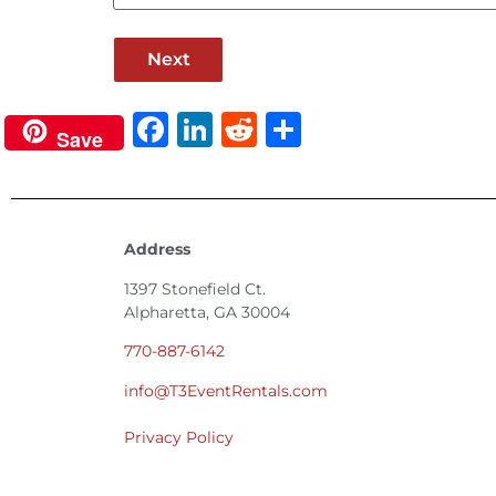
Facebook
LinkedIn
Reddit
Share
Save
Address
1397 Stonefield Ct.
Alpharetta, GA 30004
770-887-6142
info@T3EventRentals.com
Privacy Policy