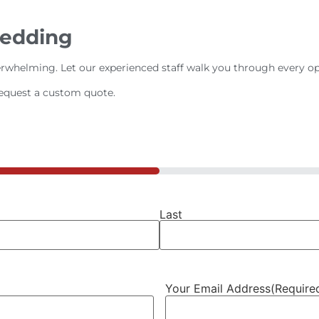
Wedding
rwhelming. Let our experienced staff walk you through every op
request a custom quote.
Last
Your Email Address
(Require