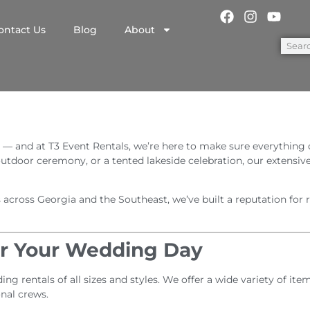
ontact Us
Blog
About
 — and at T3 Event Rentals, we’re here to make sure everything
 outdoor ceremony, or a tented lakeside celebration, our extensiv
ross Georgia and the Southeast, we’ve built a reputation for rel
or Your Wedding Day
ng rentals of all sizes and styles. We offer a wide variety of i
onal crews.