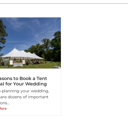
asons to Book a Tent
al for Your Wedding
planning your wedding,
 are dozens of important
ons...
More