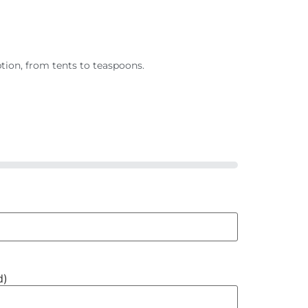
tion, from tents to teaspoons.
d)