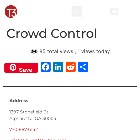
Crowd Control
85 total views
, 1 views today
Facebook
LinkedIn
Reddit
Share
Save
Address
1397 Stonefield Ct.
Alpharetta, GA 30004
770-887-6142