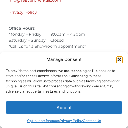
info@T3EventRentals.com
Privacy Policy
Office Hours
Monday – Friday 9:00am – 4:30pm
Saturday – Sunday Closed
*Call us for a Showroom appointment*
Warehouse Hours for Customer Pickups:
Manage Consent
9am-3pm
To provide the best experiences, we use technologies like cookies to
store and/or access device information. Consenting to these
technologies will allow us to process data such as browsing behavior or
unique IDs on this site. Not consenting or withdrawing consent, may
Atlanta Graduation Ceremonies and Chair Rentals
Cumming Graduation Ceremonies and Chair Rentals
Forsyth County Graduation Ceremonies and Chair Rentals
Forsyth County Graduation Ceremonies and Chair Rentals
Milton Graduation Ceremonies and Chair Rentals
North Georgia Generator Rentals | Power Solutions by T3 Event Rentals
North Georgia Graduation Ceremonies and Chair Rentals
Roswell Graduation Ceremonies and Chair Rentals
adversely affect certain features and functions.
Accept
Opt-out preferences
Privacy Policy
Contact Us