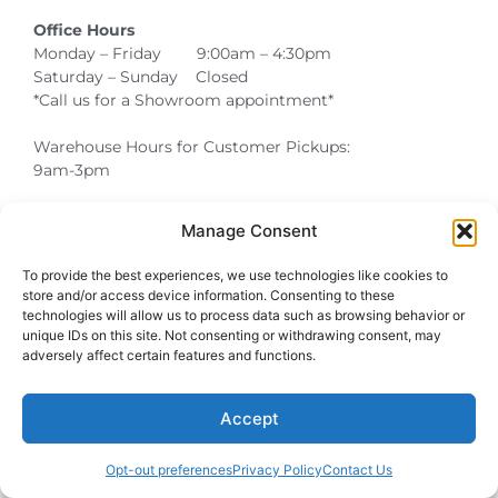
Office Hours
Monday – Friday 9:00am – 4:30pm
Saturday – Sunday Closed
*Call us for a Showroom appointment*
Warehouse Hours for Customer Pickups:
9am-3pm
Manage Consent
Atlanta Graduation Ceremonies and Chair Rentals
Cumming Graduation Ceremonies and Chair Rentals
Forsyth County Graduation Ceremonies and Chair Rentals
Forsyth County Graduation Ceremonies and Chair Rentals
Milton Graduation Ceremonies and Chair Rentals
North Georgia Generator Rentals | Power Solutions by T3 Event Rentals
North Georgia Graduation Ceremonies and Chair Rentals
Roswell Graduation Ceremonies and Chair Rentals
To provide the best experiences, we use technologies like cookies to
store and/or access device information. Consenting to these
technologies will allow us to process data such as browsing behavior or
unique IDs on this site. Not consenting or withdrawing consent, may
adversely affect certain features and functions.
Accept
Opt-out preferences
Privacy Policy
Contact Us