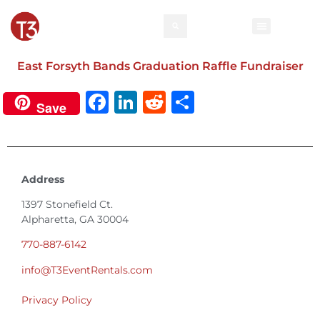
East Forsyth Bands Graduation Raffle Fundraiser
Facebook
LinkedIn
Reddit
Share
Save
Address
1397 Stonefield Ct.
Alpharetta, GA 30004
770-887-6142
info@T3EventRentals.com
Privacy Policy