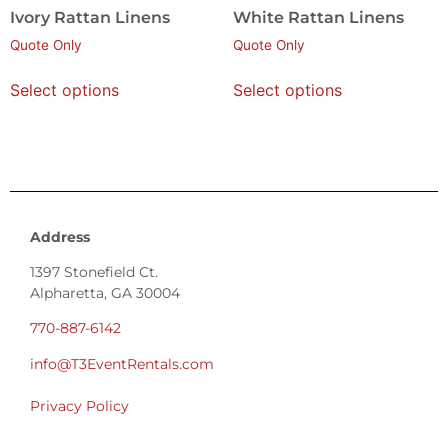
Ivory Rattan Linens
White Rattan Linens
Quote Only
Quote Only
Select options
Select options
Address
1397 Stonefield Ct.
Alpharetta, GA 30004
770-887-6142
info@T3EventRentals.com
Privacy Policy