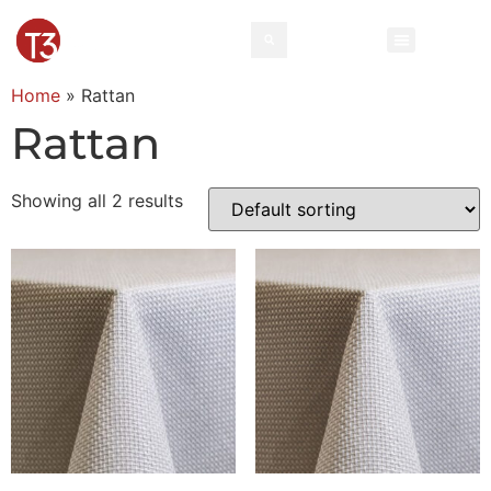
Home
»
Rattan
Rattan
Showing all 2 results