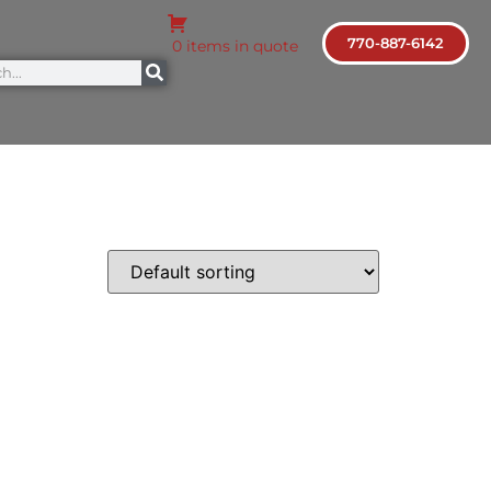
770-887-6142
0 items in quote