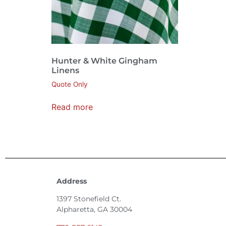
Hunter & White Gingham
Linens
Quote Only
Read more
Address
1397 Stonefield Ct.
Alpharetta, GA 30004