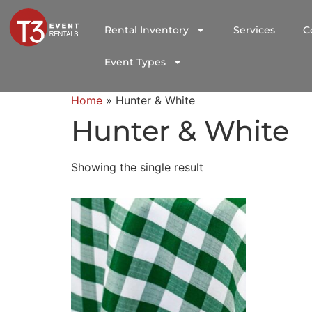
Rental Inventory
Services
C
Event Types
Home
»
Hunter & White
Hunter & White
Showing the single result