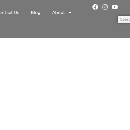
ontact Us
Blog
About