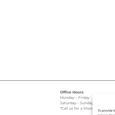
Office Hours
Monday – Friday 9:00am –
Saturday – Sunday Closed
*Call us for a Showroom appo
To provide t