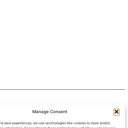
 4:30pm
Manage Consent
intment*
he best experiences, we use technologies like cookies to store and/or