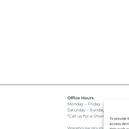
Office Hours
Monday – Friday 9:00am –
Saturday – Sunday Closed
*Call us for a Showroom appo
To provide t
access devic
Warehouse Hours for Custome
data such as