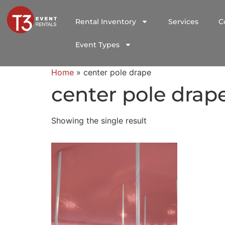
Rental Inventory
Services
C
Event Types
Home
»
center pole drape
center pole drap
Showing the single result