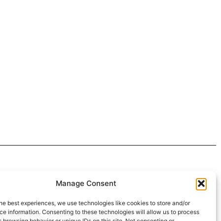
 4:30pm
Manage Consent
intment*
he best experiences, we use technologies like cookies to store and/or
e information. Consenting to these technologies will allow us to process
r Pickups:
 browsing behavior or unique IDs on this site. Not consenting or