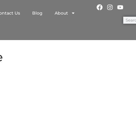
ontact Us
Blog
About
e