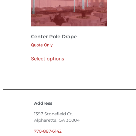
Center Pole Drape
Quote Only
Select options
Address
1397 Stonefield Ct.
Alpharetta, GA 30004
770-887-6142