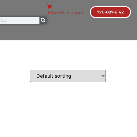
770-887-6142
0 items in quote