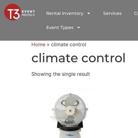
Rental Inventory
Services
C
Event Types
Home
»
climate control
climate control
Showing the single result