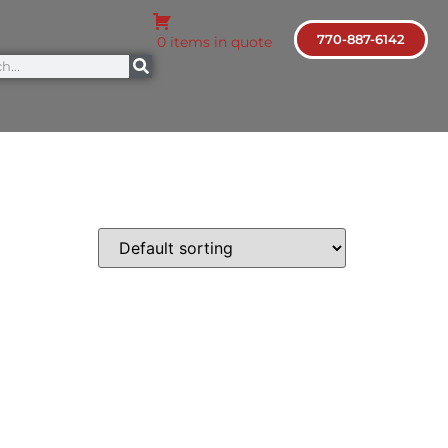
770-887-6142
0 items in quote