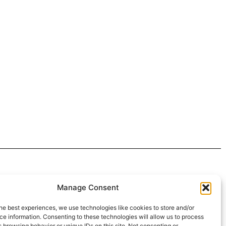
 4:30pm
Manage Consent
intment*
he best experiences, we use technologies like cookies to store and/or
e information. Consenting to these technologies will allow us to process
r Pickups:
 browsing behavior or unique IDs on this site. Not consenting or