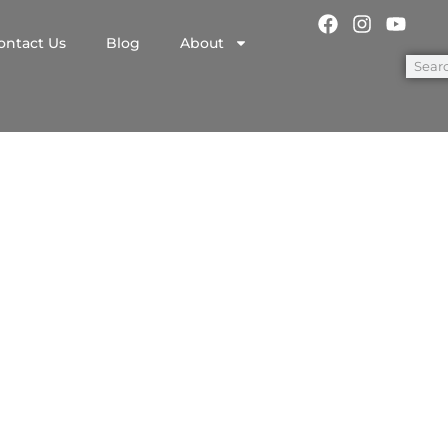
ontact Us
Blog
About