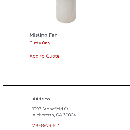
Misting Fan
Quote Only
Add to Quote
Address
1397 Stonefield Ct.
Alpharetta, GA 30004
770-887-6142