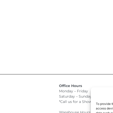
Office Hours
Monday – Friday 9:00am –
Saturday – Sunday Closed
*Call us for a Showroom appo
To provide t
access devic
Warehouse Hours for Custome
data such as