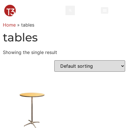
Home
»
tables
tables
Showing the single result