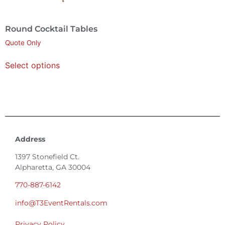
Round Cocktail Tables
Quote Only
Select options
Address
1397 Stonefield Ct.
Alpharetta, GA 30004
770-887-6142
info@T3EventRentals.com
Privacy Policy