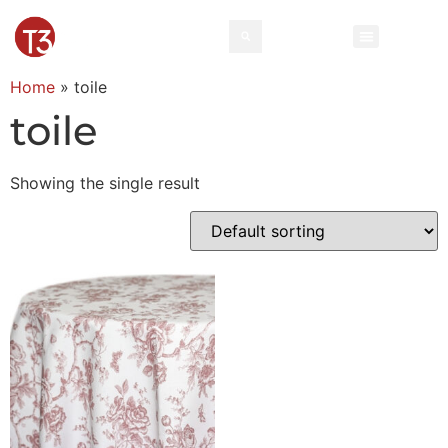
Home
»
toile
toile
Showing the single result