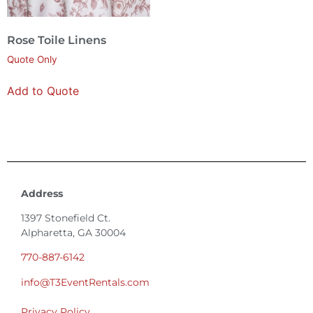
Rose Toile Linens
Quote Only
Add to Quote
Address
1397 Stonefield Ct.
Alpharetta, GA 30004
770-887-6142
info@T3EventRentals.com
Privacy Policy