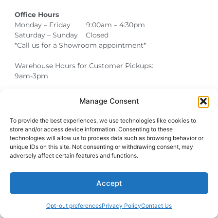
Office Hours
Monday – Friday 9:00am – 4:30pm
Saturday – Sunday Closed
*Call us for a Showroom appointment*
Warehouse Hours for Customer Pickups:
9am-3pm
Manage Consent
Atlanta Graduation Ceremonies and Chair Rentals
Cumming Graduation Ceremonies and Chair Rentals
Forsyth County Graduation Ceremonies and Chair Rentals
Forsyth County Graduation Ceremonies and Chair Rentals
Milton Graduation Ceremonies and Chair Rentals
North Georgia Generator Rentals | Power Solutions by T3 Event Rentals
North Georgia Graduation Ceremonies and Chair Rentals
Roswell Graduation Ceremonies and Chair Rentals
To provide the best experiences, we use technologies like cookies to
store and/or access device information. Consenting to these
technologies will allow us to process data such as browsing behavior or
unique IDs on this site. Not consenting or withdrawing consent, may
adversely affect certain features and functions.
Accept
Opt-out preferences
Privacy Policy
Contact Us