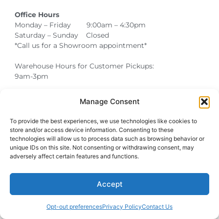
Office Hours
Monday – Friday 9:00am – 4:30pm
Saturday – Sunday Closed
*Call us for a Showroom appointment*
Warehouse Hours for Customer Pickups:
9am-3pm
Manage Consent
Atlanta Graduation Ceremonies and Chair Rentals
Cumming Graduation Ceremonies and Chair Rentals
Forsyth County Graduation Ceremonies and Chair Rentals
Forsyth County Graduation Ceremonies and Chair Rentals
Milton Graduation Ceremonies and Chair Rentals
North Georgia Generator Rentals | Power Solutions by T3 Event Rentals
North Georgia Graduation Ceremonies and Chair Rentals
Roswell Graduation Ceremonies and Chair Rentals
To provide the best experiences, we use technologies like cookies to
store and/or access device information. Consenting to these
technologies will allow us to process data such as browsing behavior or
unique IDs on this site. Not consenting or withdrawing consent, may
adversely affect certain features and functions.
Accept
Opt-out preferences
Privacy Policy
Contact Us