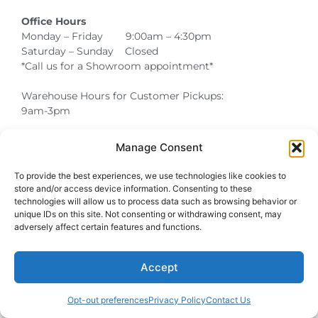
Office Hours
Monday – Friday 9:00am – 4:30pm
Saturday – Sunday Closed
*Call us for a Showroom appointment*
Warehouse Hours for Customer Pickups:
9am-3pm
Manage Consent
Atlanta Graduation Ceremonies and Chair Rentals
Cumming Graduation Ceremonies and Chair Rentals
Forsyth County Graduation Ceremonies and Chair Rentals
Forsyth County Graduation Ceremonies and Chair Rentals
Milton Graduation Ceremonies and Chair Rentals
North Georgia Generator Rentals | Power Solutions by T3 Event Rentals
North Georgia Graduation Ceremonies and Chair Rentals
Roswell Graduation Ceremonies and Chair Rentals
To provide the best experiences, we use technologies like cookies to
store and/or access device information. Consenting to these
technologies will allow us to process data such as browsing behavior or
unique IDs on this site. Not consenting or withdrawing consent, may
adversely affect certain features and functions.
Accept
Opt-out preferences
Privacy Policy
Contact Us