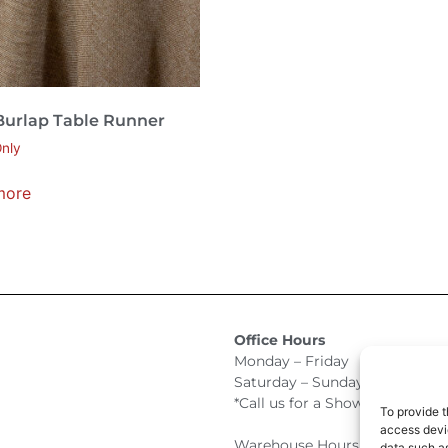
Burlap Table Runner
nly
more
Office Hours
Monday – Friday 9:00am –
Saturday – Sunday Closed
*Call us for a Showroom appo
To provide t
access devic
Warehouse Hours for Custome
data such as