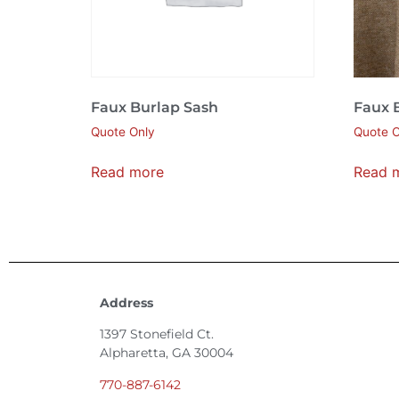
Faux Burlap Sash
Faux 
Quote Only
Quote O
Read more
Read 
Address
1397 Stonefield Ct.
Alpharetta, GA 30004
770-887-6142