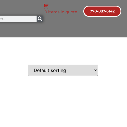
770-887-6142
0 items in quote