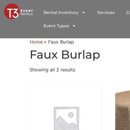
Rental Inventory
Services
C
Event Types
Home
»
Faux Burlap
Faux Burlap
Showing all 2 results