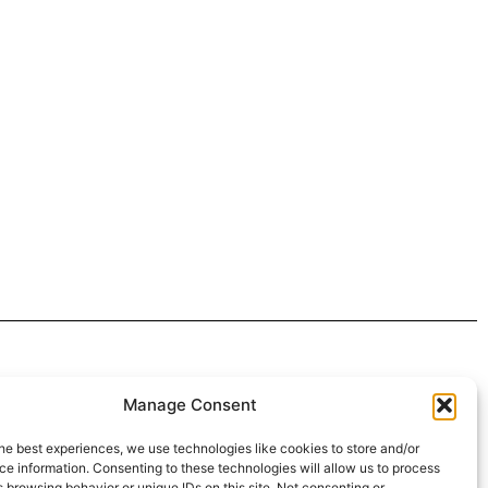
 4:30pm
Manage Consent
intment*
he best experiences, we use technologies like cookies to store and/or
e information. Consenting to these technologies will allow us to process
r Pickups:
 browsing behavior or unique IDs on this site. Not consenting or