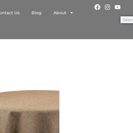
ontact Us
Blog
About