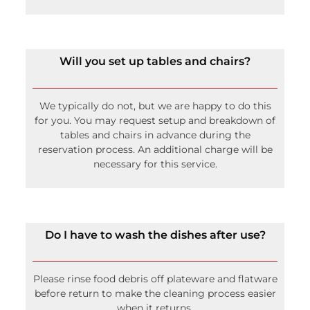
We typically do not, but we are happy to do this
for you. You may request setup and breakdown of
tables and chairs in advance during the
reservation process. An additional charge will be
necessary for this service.
Do I have to wash the dishes after use?
Please rinse food debris off plateware and flatware
before return to make the cleaning process easier
when it returns.