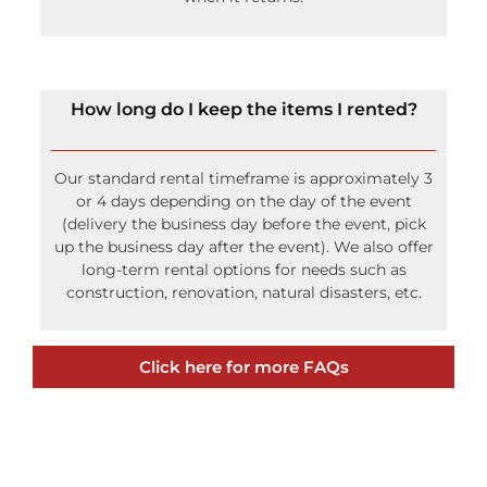
How long do I keep the items I rented?
Our standard rental timeframe is approximately 3
or 4 days depending on the day of the event
(delivery the business day before the event, pick
up the business day after the event). We also offer
long-term rental options for needs such as
construction, renovation, natural disasters, etc.
Click here for more FAQs