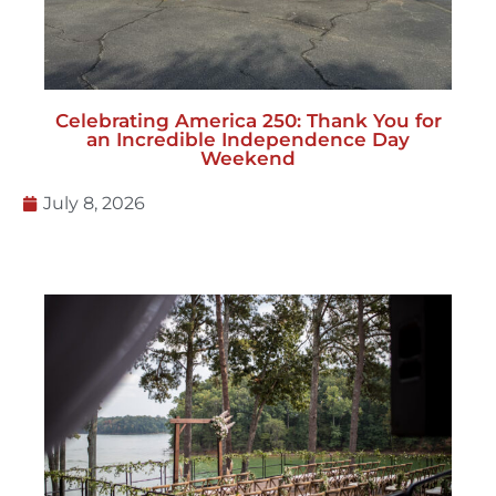
Celebrating America 250: Thank You for
an Incredible Independence Day
Weekend
July 8, 2026
How to Host an Event on a Hill: Leveling