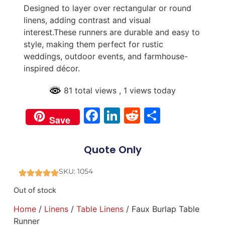
Designed to layer over rectangular or round
linens, adding contrast and visual
interest.These runners are durable and easy to
style, making them perfect for rustic
weddings, outdoor events, and farmhouse-
inspired décor.
81 total views
, 1 views today
Facebook
LinkedIn
Reddit
Share
Save
Quote Only
SKU: 1054
Out of stock
Home
/
Linens
/
Table Linens
/ Faux Burlap Table
Runner