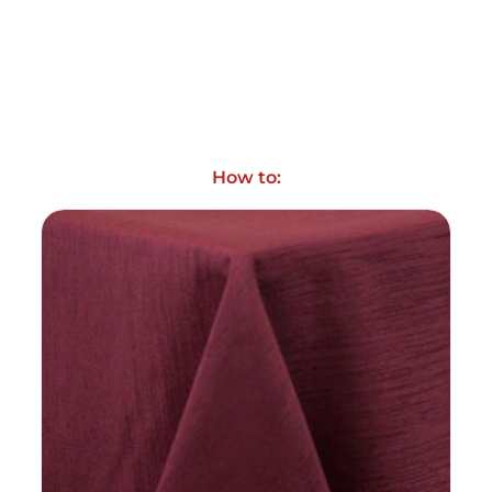
How to: