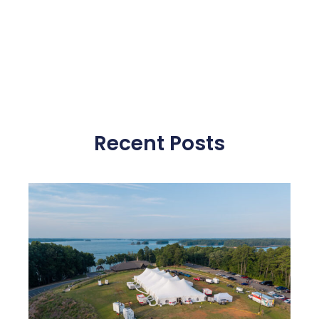
Recent Posts