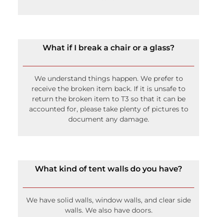
What if I break a chair or a glass?
We understand things happen. We prefer to
receive the broken item back. If it is unsafe to
return the broken item to T3 so that it can be
accounted for, please take plenty of pictures to
document any damage.
What kind of tent walls do you have?
We have solid walls, window walls, and clear side
walls. We also have doors.
Will you set up tables and chairs?