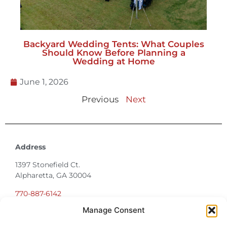
Should Know Before Planning a
Wedding at Home
June 1, 2026
Previous
Next
Address
1397 Stonefield Ct.
Alpharetta, GA 30004
770-887-6142
info@T3EventRentals.com
Privacy Policy
Manage Consent
Office Hours
Monday – Friday 9:00am – 4:30pm