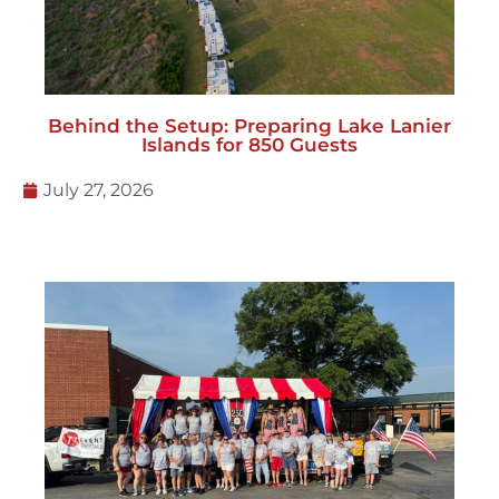
Behind the Setup: Preparing Lake Lanier
Islands for 850 Guests
July 27, 2026