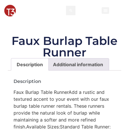
Faux Burlap Table
Runner
Description
Additional information
Description
Faux Burlap Table RunnerAdd a rustic and
textured accent to your event with our faux
burlap table runner rentals. These runners
provide the natural look of burlap while
maintaining a softer and more refined
finish.Available Sizes:Standard Table Runner: