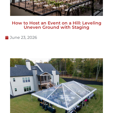
Uneven Ground with Staging
June 23, 2026
Backyard Wedding Tents: What Couples