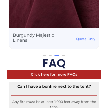
Burnt Orange Majestic
Quote Only
Linens
FAQ
Click here for more FAQs
Can I have a bonfire next to the tent?
Any fire must be at least 1,000 feet away from the
tent.