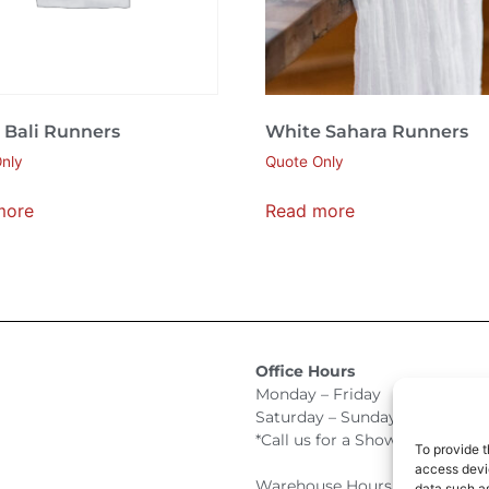
 Bali Runners
White Sahara Runners
nly
Quote Only
more
Read more
Office Hours
Monday – Friday 9:00am –
Saturday – Sunday Closed
*Call us for a Showroom appo
To provide t
access devic
Warehouse Hours for Custome
data such as