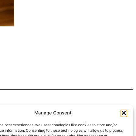
 4:30pm
Manage Consent
intment*
he best experiences, we use technologies like cookies to store and/or
e information. Consenting to these technologies will allow us to process
r Pickups:
 browsing behavior or unique IDs on this site. Not consenting or