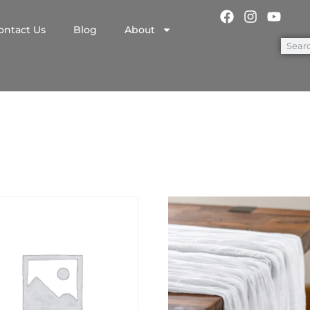
ontact Us
Blog
About