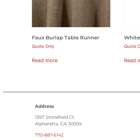
Faux Burlap Table Runner
White
Quote Only
Quote O
Read more
Read 
Address
1397 Stonefield Ct.
Alpharetta, GA 30004
770-887-6142