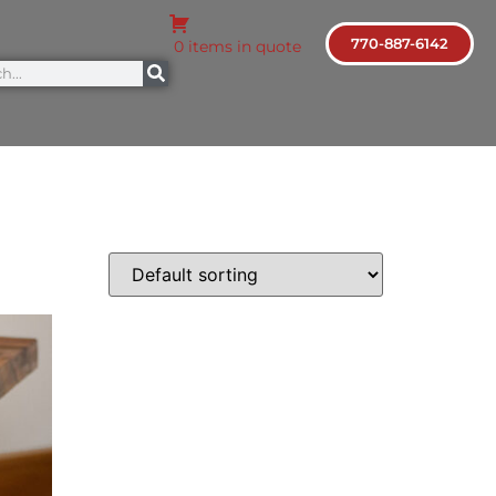
770-887-6142
0 items in quote