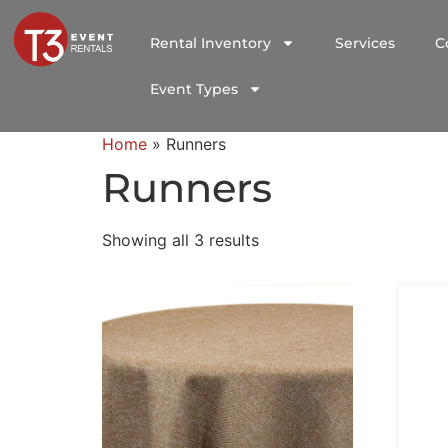
Rental Inventory
Services
C
Event Types
Home
»
Runners
Runners
Showing all 3 results