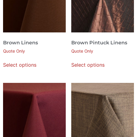
Brown Linens
Brown Pintuck Linens
Quote Only
Quote Only
Select options
Select options