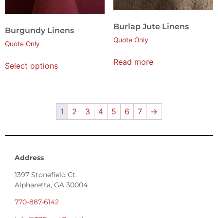
Burlap Jute Linens
Burgundy Linens
Quote Only
Quote Only
Read more
Select options
1
2
3
4
5
6
7
→
Address
1397 Stonefield Ct.
Alpharetta, GA 30004
770-887-6142