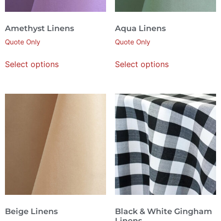
Amethyst Linens
Aqua Linens
Quote Only
Quote Only
Select options
Select options
Beige Linens
Black & White Gingham
Linens