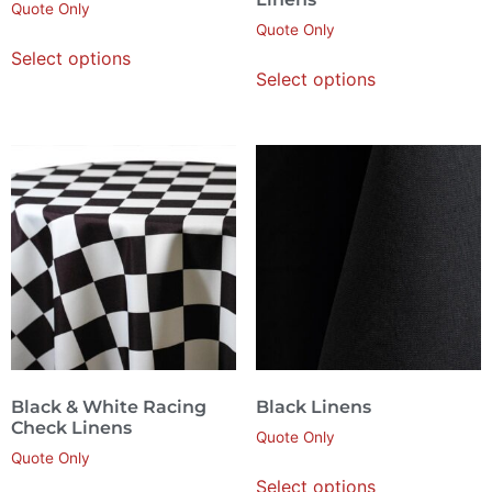
Quote Only
Quote Only
Select options
Select options
Black & White Racing
Black Linens
Check Linens
Quote Only
Quote Only
Select options