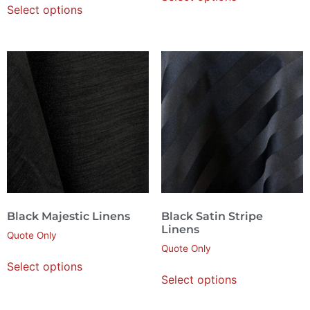
Select options
Black Majestic Linens
Black Satin Stripe
Linens
Quote Only
Quote Only
Select options
Select options