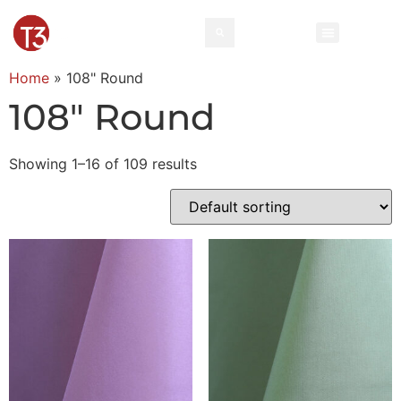
Home
»
108" Round
108" Round
Showing 1–16 of 109 results