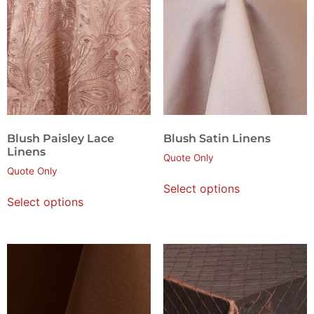
Blush Paisley Lace
Blush Satin Linens
Linens
Quote Only
Quote Only
Select options
Select options