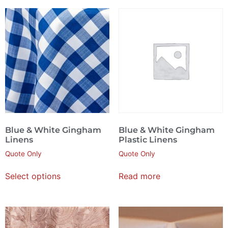
Blue & White Gingham
Blue & White Gingham
Linens
Plastic Linens
Quote Only
Quote Only
Select options
Read more