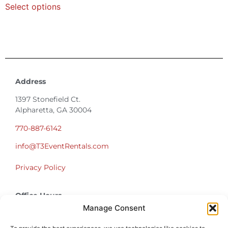
Select options
Address
1397 Stonefield Ct.
Alpharetta, GA 30004
770-887-6142
info@T3EventRentals.com
Privacy Policy
Office Hours
Monday – Friday 9:00am – 4:30pm
Manage Consent
Saturday – Sunday Closed
*Call us for a Showroom appointment*