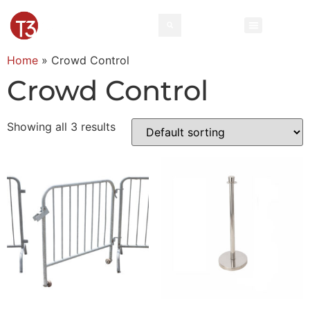
Home
»
Crowd Control
Crowd Control
Showing all 3 results