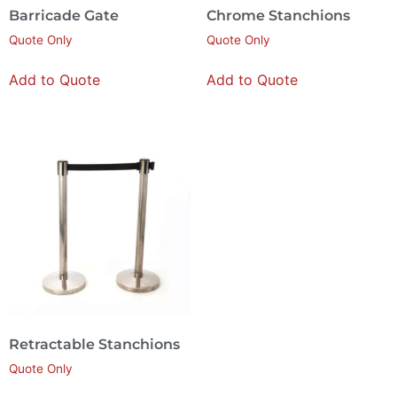
Barricade Gate
Chrome Stanchions
Quote Only
Quote Only
Add to Quote
Add to Quote
Retractable Stanchions
Quote Only