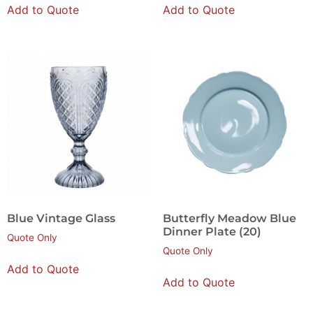
Add to Quote
Add to Quote
Blue Vintage Glass
Butterfly Meadow Blue
Dinner Plate (20)
Quote Only
Quote Only
Add to Quote
Add to Quote