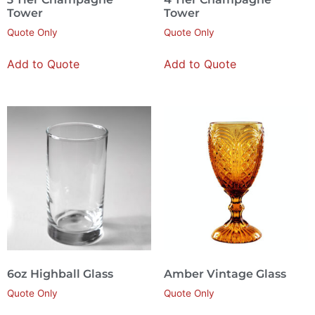
Tower
Tower
Quote Only
Quote Only
Add to Quote
Add to Quote
6oz Highball Glass
Amber Vintage Glass
Quote Only
Quote Only