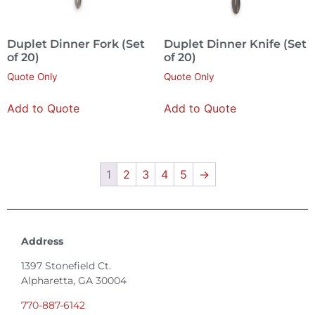
Duplet Dinner Fork (Set
Duplet Dinner Knife (Set
of 20)
of 20)
Quote Only
Quote Only
Add to Quote
Add to Quote
1
2
3
4
5
→
Address
1397 Stonefield Ct.
Alpharetta, GA 30004
770-887-6142