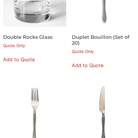
Double Rocks Glass
Duplet Bouillon (Set of
20)
Quote Only
Quote Only
Add to Quote
Add to Quote