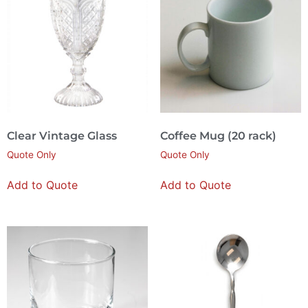
Clear Vintage Glass
Coffee Mug (20 rack)
Quote Only
Quote Only
Add to Quote
Add to Quote