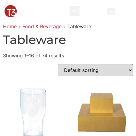
Home
»
Food & Beverage
»
Tableware
Tableware
Showing 1–16 of 74 results