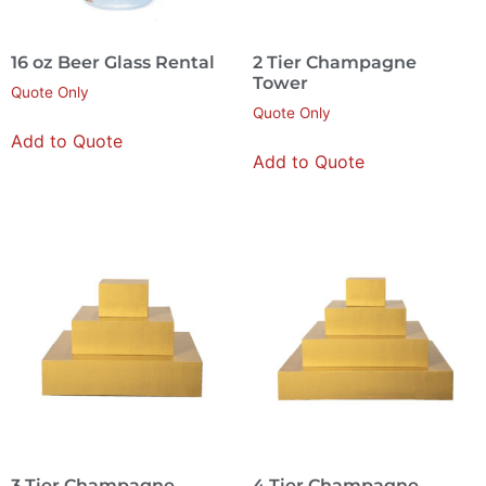
16 oz Beer Glass Rental
2 Tier Champagne
Tower
Quote Only
Quote Only
Add to Quote
Add to Quote
3 Tier Champagne
4 Tier Champagne