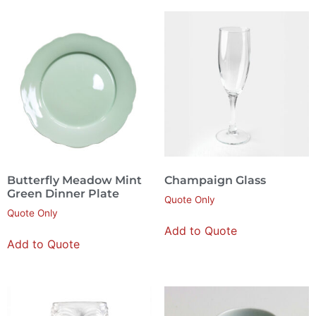
Butterfly Meadow Mint
Champaign Glass
Green Dinner Plate
Quote Only
Quote Only
Add to Quote
Add to Quote