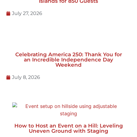
Behind the Setup: Preparing Lake Lanier
Islands for 850 Guests
July 27, 2026
Celebrating America 250: Thank You for
an Incredible Independence Day
Weekend
July 8, 2026
How to Host an Event on a Hill: Leveling