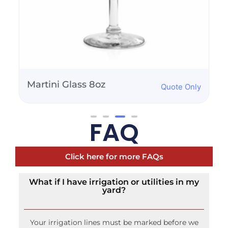
Saucer Champagne
Quote Only
Glass - 2oz
FAQ
Click here for more FAQs
What if I have irrigation or utilities in my
yard?