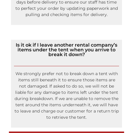
Any changes must be finalized by 12pm 5 business
days before delivery to ensure our staff has time
to perfect your order by updating paperwork and
pulling and checking items for delivery.
Is it ok if I leave another rental company’s
items under the tent when you arrive to
break it down?
We strongly prefer not to break down a tent with
items still beneath it to ensure those items are
not damaged. If asked to do so, we will not be
liable for any damage to items left under the tent
during breakdown. If we are unable to remove the
tent around the items underneath it, we will have
to leave and charge our customer for a return trip
to retrieve the tent.