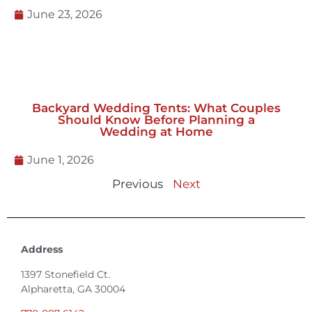
Uneven Ground with Staging
June 23, 2026
Backyard Wedding Tents: What Couples
Should Know Before Planning a
Wedding at Home
June 1, 2026
Previous
Next
Address
1397 Stonefield Ct.
Alpharetta, GA 30004