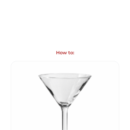
How to: