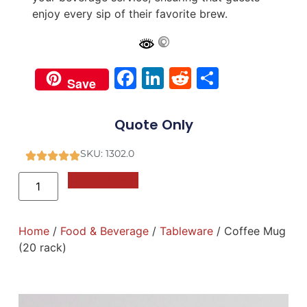
enjoy every sip of their favorite brew.
Facebook
LinkedIn
Reddit
Share
Save
Quote Only
SKU: 1302.0
Add to Quote
Home
/
Food & Beverage
/
Tableware
/ Coffee Mug
(20 rack)