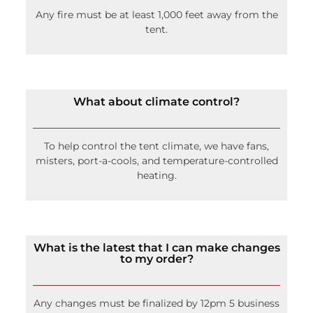
Any fire must be at least 1,000 feet away from the
tent.
What about climate control?
To help control the tent climate, we have fans,
misters, port-a-cools, and temperature-controlled
heating.
What is the latest that I can make changes
to my order?