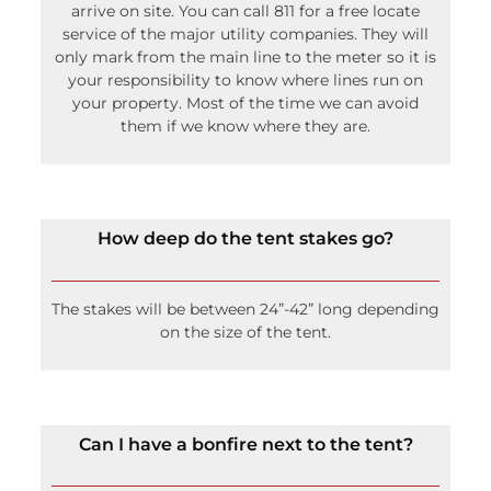
Your irrigation lines must be marked before we
arrive on site. You can call 811 for a free locate
service of the major utility companies. They will
only mark from the main line to the meter so it is
your responsibility to know where lines run on
your property. Most of the time we can avoid
them if we know where they are.
How deep do the tent stakes go?
The stakes will be between 24”-42” long depending
on the size of the tent.
Can I have a bonfire next to the tent?