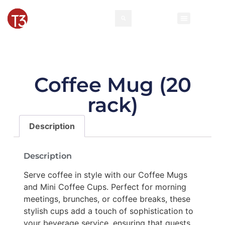
Rental Invento
Contact Us
Event Types
Coffee Mug (20
rack)
Description
Description
Serve coffee in style with our Coffee Mugs
and Mini Coffee Cups. Perfect for morning
meetings, brunches, or coffee breaks, these
stylish cups add a touch of sophistication to
your beverage service, ensuring that guests