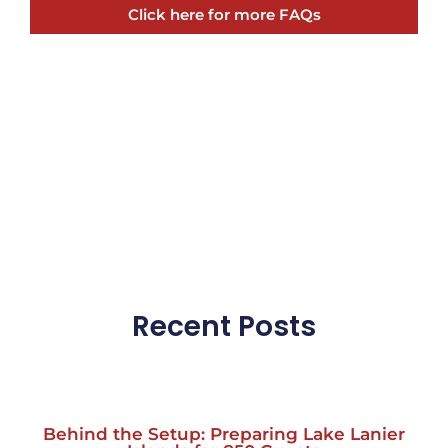
Click here for more FAQs
Recent Posts