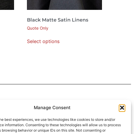
Black Matte Satin Linens
Quote Only
Select options
 4:30pm
Manage Consent
intment*
he best experiences, we use technologies like cookies to store and/or
e information. Consenting to these technologies will allow us to process
r Pickups:
 browsing behavior or unique IDs on this site. Not consenting or