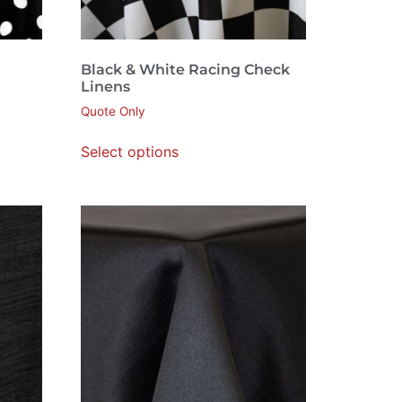
Black & White Racing Check
Linens
Quote Only
Select options