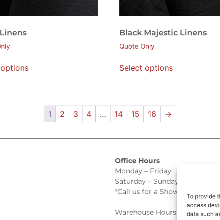
 Linens
Black Majestic Linens
nly
Quote Only
 options
Select options
1
2
3
4
…
14
15
16
→
Office Hours
Monday – Friday 9:00am –
Saturday – Sunday Closed
*Call us for a Showroom appo
To provide t
access devic
Warehouse Hours for Custome
data such as