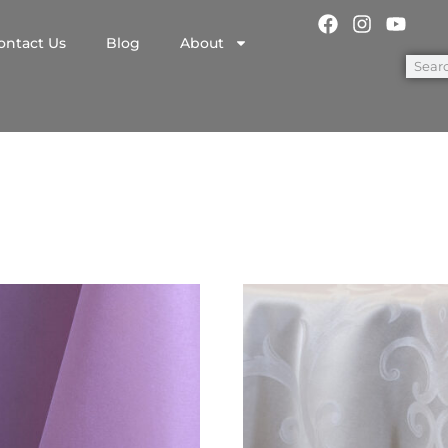
ontact Us
Blog
About