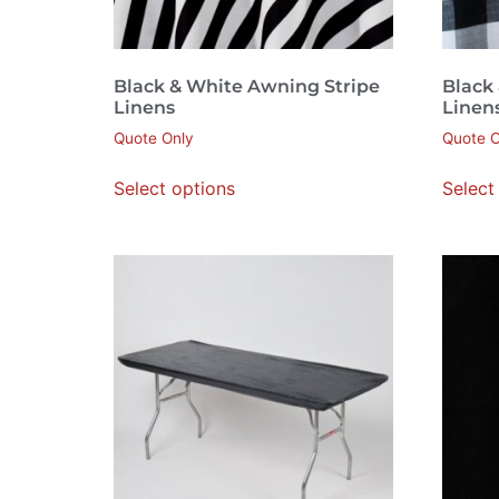
Black & White Awning Stripe
Black
Linens
Linen
Quote Only
Quote O
Select options
Select