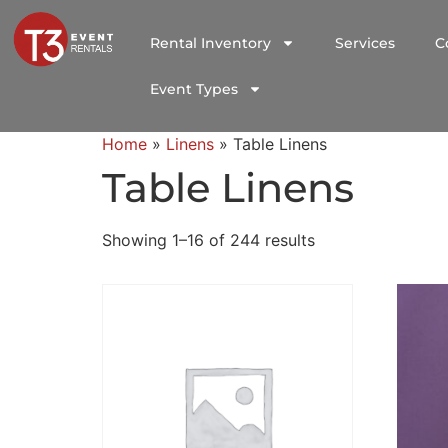
Rental Inventory
Services
C
Event Types
Home
»
Linens
»
Table Linens
Table Linens
Showing 1–16 of 244 results