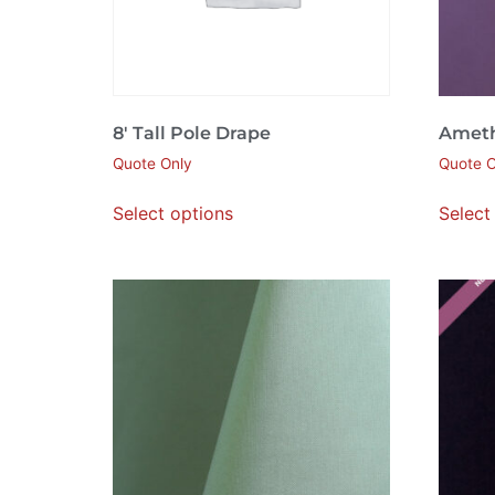
8′ Tall Pole Drape
Ameth
Quote Only
Quote O
Select options
Select