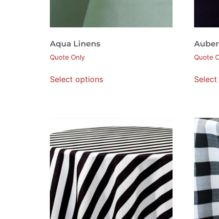
Aqua Linens
Auber
Quote Only
Quote O
Select options
Select