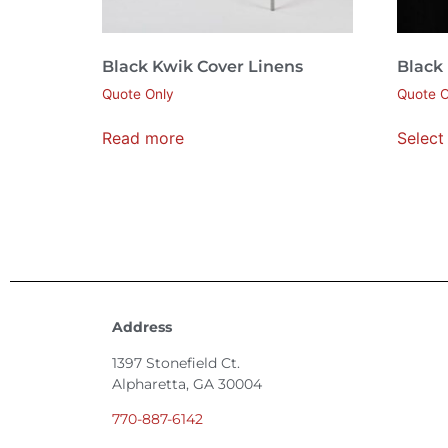
Black Kwik Cover Linens
Black
Quote Only
Quote O
Read more
Select
Address
1397 Stonefield Ct.
Alpharetta, GA 30004
770-887-6142