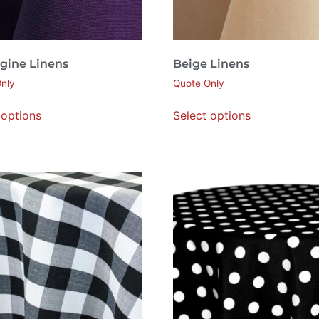
gine Linens
Beige Linens
nly
Quote Only
 options
Select options