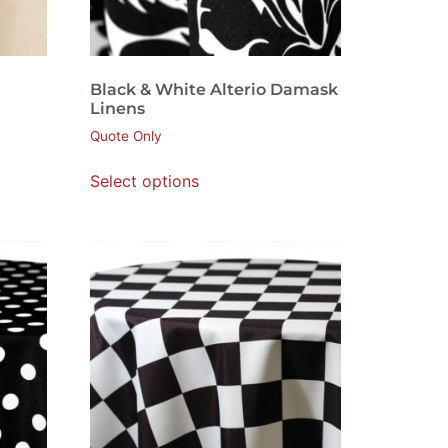
Black & White Alterio Damask
Linens
Quote Only
Select options