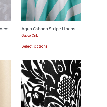
inens
Aqua Cabana Stripe Linens
Quote Only
Select options