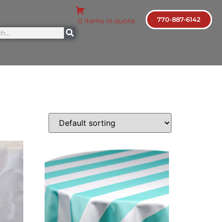
770-887-6142
0 items in quote