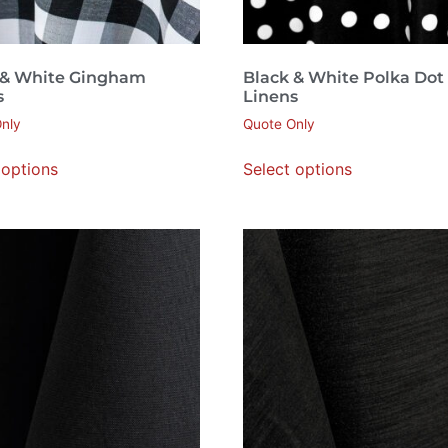
 & White Gingham
Black & White Polka Dot
s
Linens
nly
Quote Only
 options
Select options