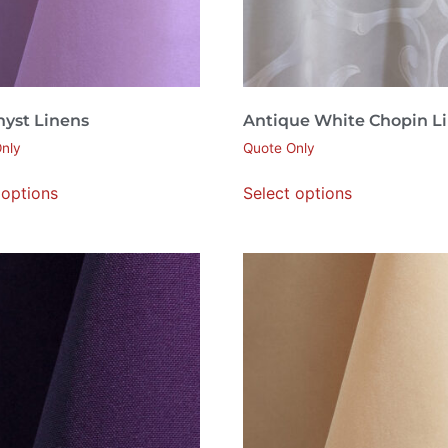
yst Linens
Antique White Chopin L
nly
Quote Only
 options
Select options