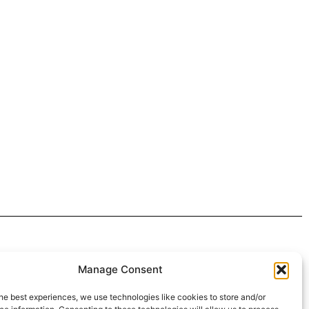
 4:30pm
Manage Consent
intment*
he best experiences, we use technologies like cookies to store and/or