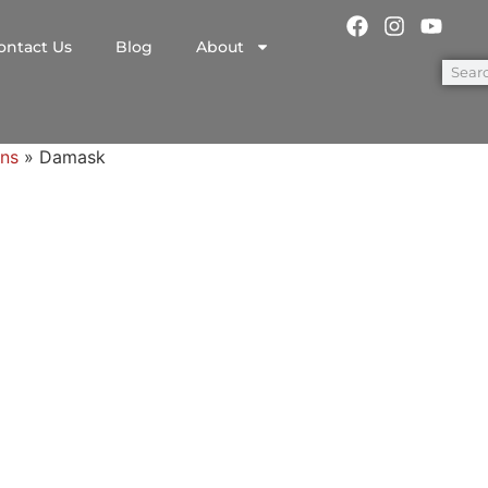
ontact Us
Blog
About
ns
»
Damask