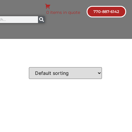
770-887-6142
0 items in quote