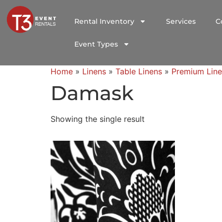
Rental Inventory
Services
C
Event Types
Home
»
Linens
»
Table Linens
»
Premium Line
Damask
Showing the single result