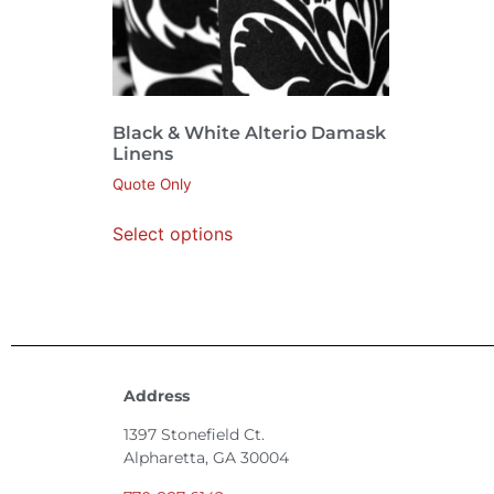
Black & White Alterio Damask
Linens
Quote Only
Select options
Address
1397 Stonefield Ct.
Alpharetta, GA 30004