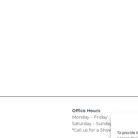
Office Hours
Monday – Friday 9:00am –
Saturday – Sunday Closed
*Call us for a Showroom appo
To provide t