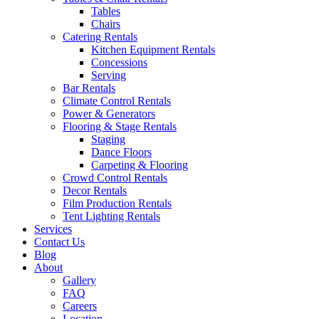
Tables
Chairs
Catering Rentals
Kitchen Equipment Rentals
Concessions
Serving
Bar Rentals
Climate Control Rentals
Power & Generators
Flooring & Stage Rentals
Staging
Dance Floors
Carpeting & Flooring
Crowd Control Rentals
Decor Rentals
Film Production Rentals
Tent Lighting Rentals
Services
Contact Us
Blog
About
Gallery
FAQ
Careers
Location