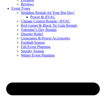
Reviews
Event Types
Wedding Rentals for Your Big Day!
Power & HVAC
Climate Control Rentals / HVAC
Red Carpet & Black Tie Gala Rentals
Valentine’s Day Rentals
Disaster Relief
Generators & Power Accessories
Football Season
Fall Event Planning
Spooky Season
Winter Event Planning