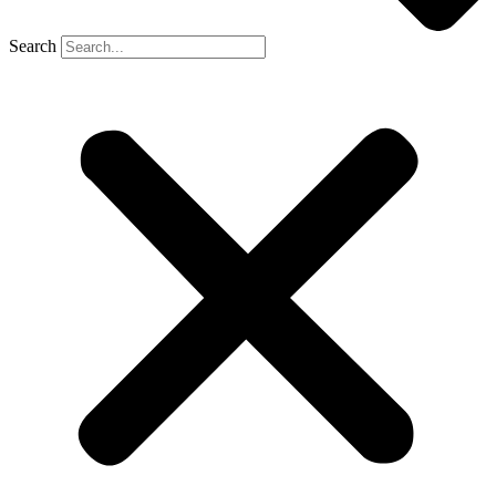
Search