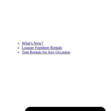
What’s New?
Lounge Furniture Rentals
Tent Rentals for Any Occasion