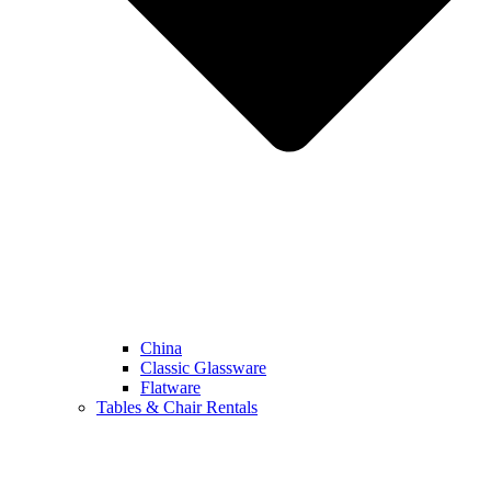
China
Classic Glassware
Flatware
Tables & Chair Rentals