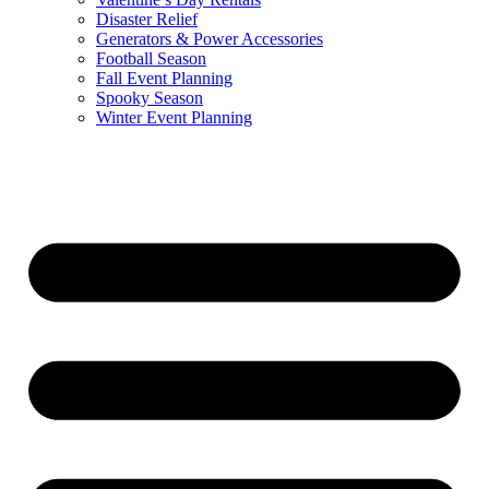
Disaster Relief
Generators & Power Accessories
Football Season
Fall Event Planning
Spooky Season
Winter Event Planning