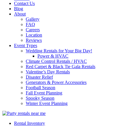
Contact Us
Blog
About
Gallery
FAQ
Careers
Location
Reviews
Event Types
Wedding Rentals for Your Big Day!
Power & HVAC
Climate Control Rentals / HVAC
Red Carpet & Black Tie Gala Rentals
Valentine’s Day Rentals
Disaster Relief
Generators & Power Accessories
Football Season
Fall Event Planning
Spooky Season
Winter Event Planning
Rental Inventory