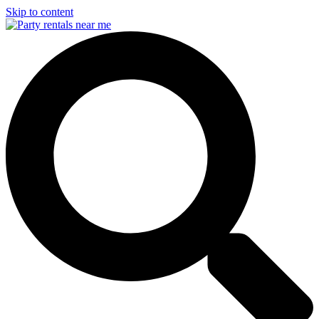
Skip to content