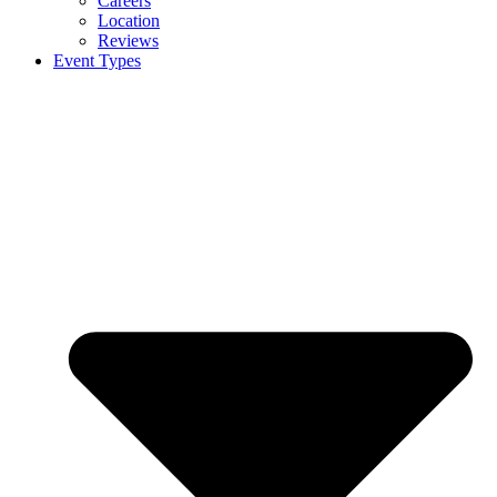
Careers
Location
Reviews
Event Types