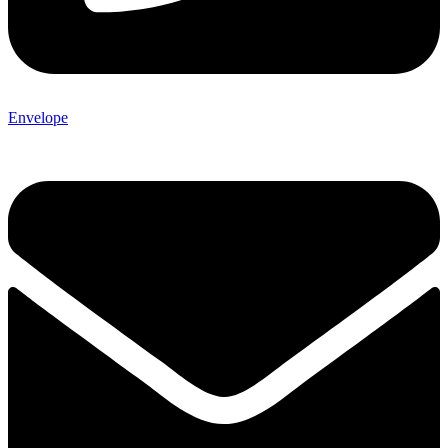
Envelope