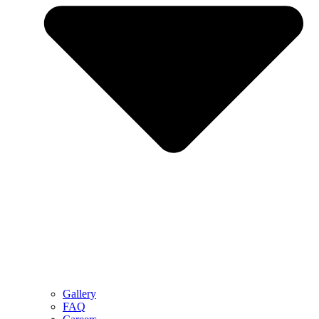
Gallery
FAQ