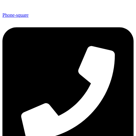
Phone-square