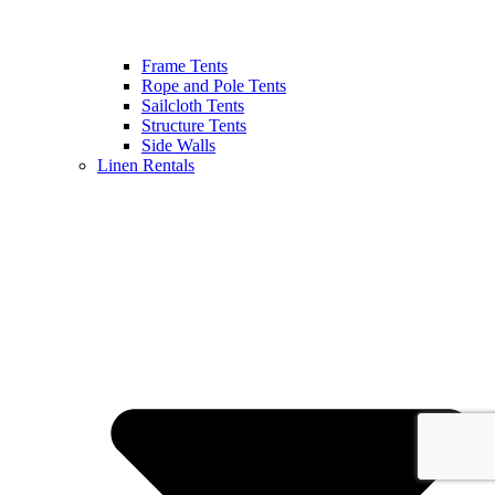
Frame Tents
Rope and Pole Tents
Sailcloth Tents
Structure Tents
Side Walls
Linen Rentals