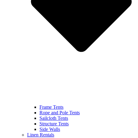
Frame Tents
Rope and Pole Tents
Sailcloth Tents
Structure Tents
Side Walls
Linen Rentals