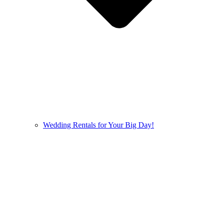
Wedding Rentals for Your Big Day!