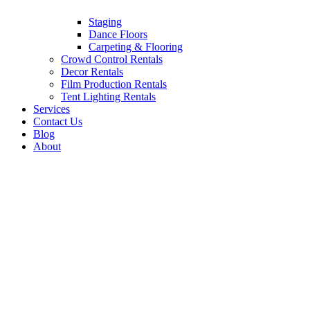
Staging
Dance Floors
Carpeting & Flooring
Crowd Control Rentals
Decor Rentals
Film Production Rentals
Tent Lighting Rentals
Services
Contact Us
Blog
About