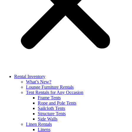
Rental Inventory
What’s New?
Lounge Furniture Rentals
Tent Rentals for Any Occasion
Frame Tents
Rope and Pole Tents
Sailcloth Tents
Structure Tents
Side Walls
Linen Rentals
Linens