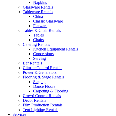
Napkins
Glassware Rentals
Tableware Rentals
China
Classic Glassware
Flatware
Tables & Chair Rentals
Tables
Chairs
Catering Rentals
Kitchen Equipment Rentals
Concessions
Serving
Bar Rentals
Climate Control Rentals
Power & Generators
Flooring & Stage Rentals
Staging
Dance Floors
Carpeting & Flooring
Crowd Control Rentals
Decor Rentals
Film Production Rentals
Tent Lighting Rentals
Services