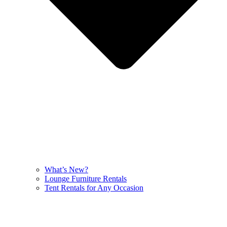
What’s New?
Lounge Furniture Rentals
Tent Rentals for Any Occasion