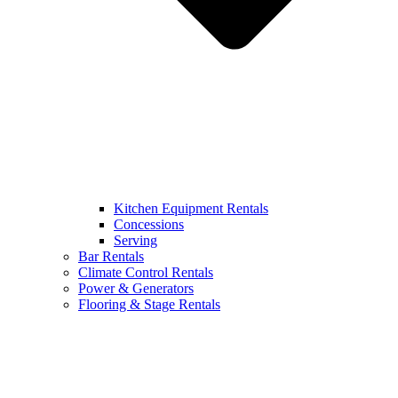
Kitchen Equipment Rentals
Concessions
Serving
Bar Rentals
Climate Control Rentals
Power & Generators
Flooring & Stage Rentals