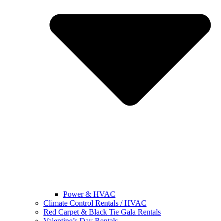
Power & HVAC
Climate Control Rentals / HVAC
Red Carpet & Black Tie Gala Rentals
Valentine’s Day Rentals