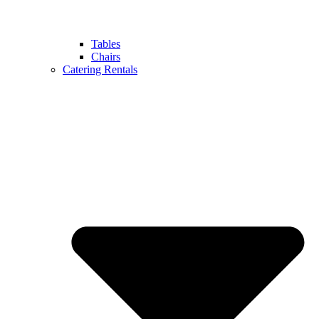
Tables
Chairs
Catering Rentals