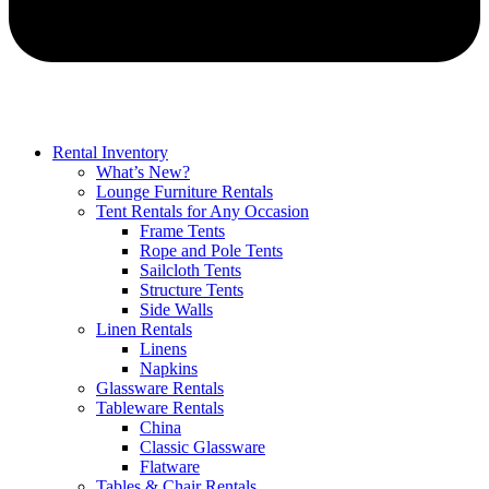
Rental Inventory
What’s New?
Lounge Furniture Rentals
Tent Rentals for Any Occasion
Frame Tents
Rope and Pole Tents
Sailcloth Tents
Structure Tents
Side Walls
Linen Rentals
Linens
Napkins
Glassware Rentals
Tableware Rentals
China
Classic Glassware
Flatware
Tables & Chair Rentals