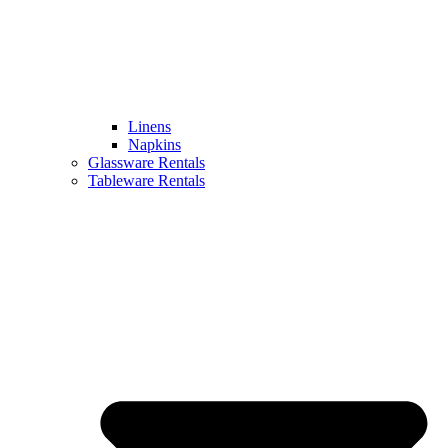
Linens
Napkins
Glassware Rentals
Tableware Rentals