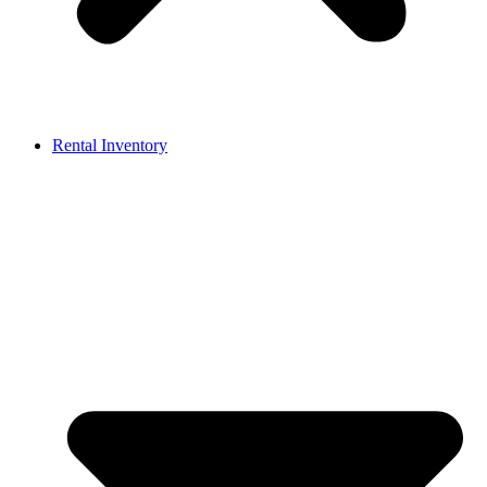
Rental Inventory