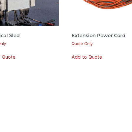
ical Sled
Extension Power Cord
nly
Quote Only
o Quote
Add to Quote