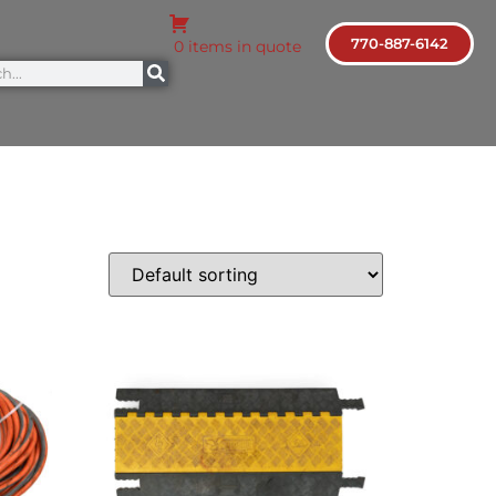
770-887-6142
0 items in quote