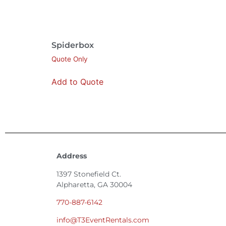
Spiderbox
Quote Only
Add to Quote
Address
1397 Stonefield Ct.
Alpharetta, GA 30004
770-887-6142
info@T3EventRentals.com