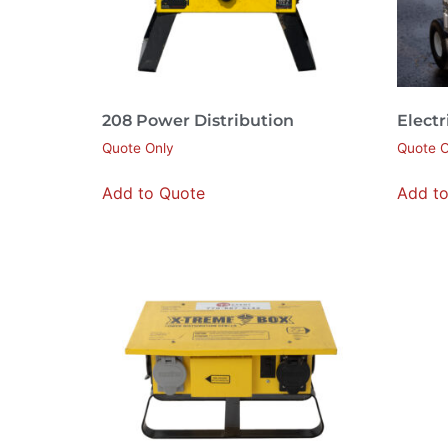
208 Power Distribution
Electr
Quote Only
Quote O
Add to Quote
Add t