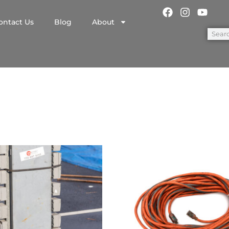
ontact Us
Blog
About