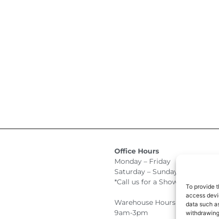
Office Hours
Monday – Friday 9:00am –
Saturday – Sunday Closed
*Call us for a Showroom appo
To provide t
access devic
Warehouse Hours for Custome
data such as
9am-3pm
withdrawing