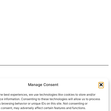
 4:30pm
Manage Consent
intment*
he best experiences, we use technologies like cookies to store and/or
e information. Consenting to these technologies will allow us to process
r Pickups:
 browsing behavior or unique IDs on this site. Not consenting or
 consent, may adversely affect certain features and functions.