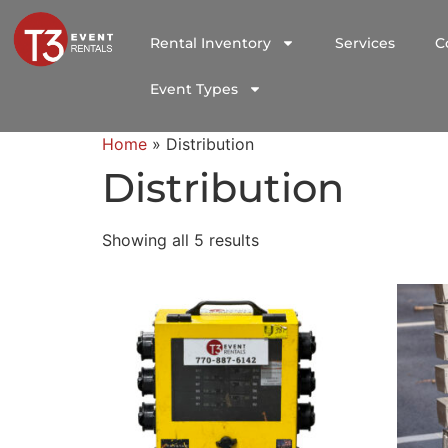
Rental Inventory
Services
C
Event Types
Home
»
Distribution
Distribution
Showing all 5 results