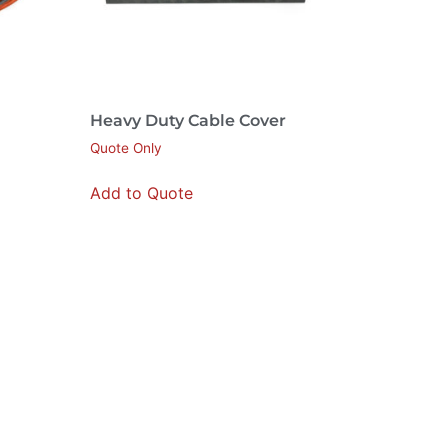
Heavy Duty Cable Cover
Quote Only
Add to Quote