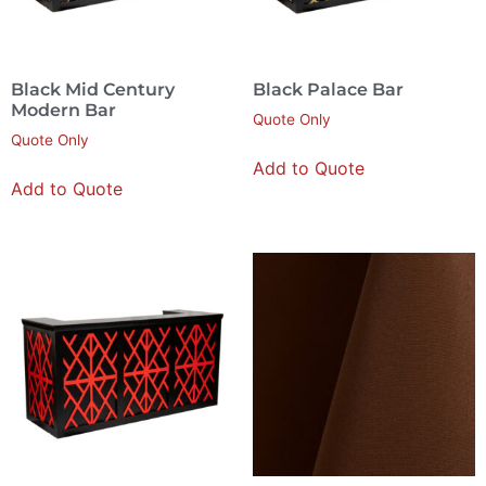
Black Mid Century
Black Palace Bar
Modern Bar
Quote Only
Quote Only
Add to Quote
Add to Quote