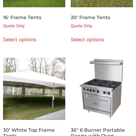
16′ Frame Tents
20′ Frame Tents
Quote Only
Quote Only
Select options
Select options
30′ White Top Frame
36″ 6 Burner Portable
Tents
Range with Oven