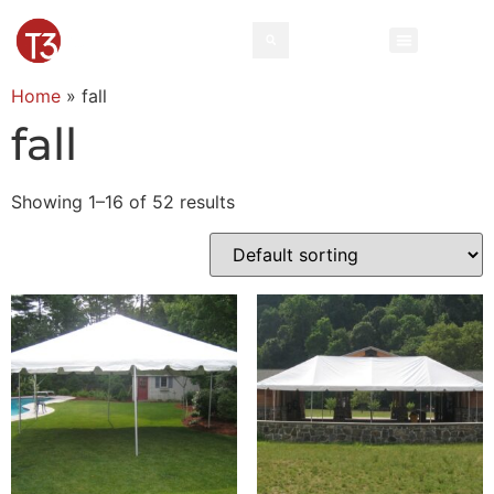
Home
»
fall
fall
Showing 1–16 of 52 results