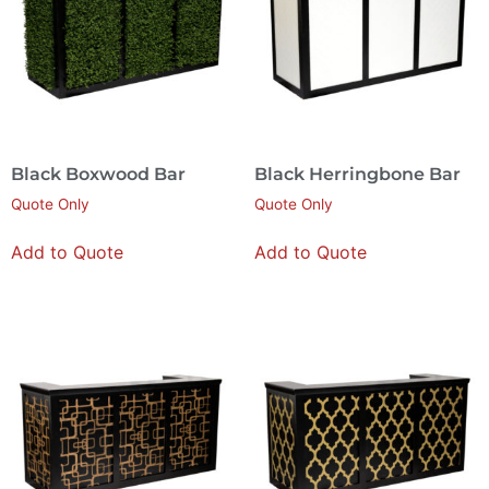
Black Boxwood Bar
Black Herringbone Bar
Quote Only
Quote Only
Add to Quote
Add to Quote