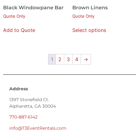
Black Windowpane Bar
Brown Linens
Quote Only
Quote Only
Add to Quote
Select options
1
2
3
4
→
Address
1397 Stonefield Ct.
Alpharetta, GA 30004
770-887-6142
info@T3EventRentals.com