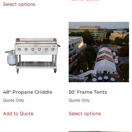
Select options
48″ Propane Griddle
50′ Frame Tents
Quote Only
Quote Only
Add to Quote
Select options