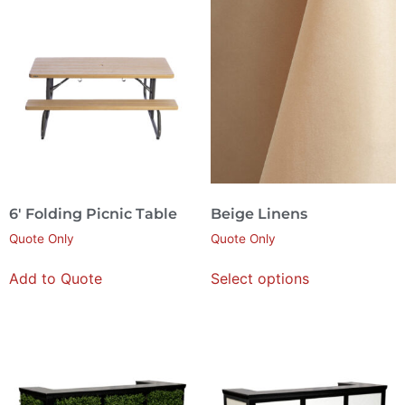
6′ Folding Picnic Table
Beige Linens
Quote Only
Quote Only
Add to Quote
Select options