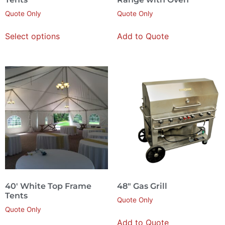
Quote Only
Quote Only
Select options
Add to Quote
40′ White Top Frame
48″ Gas Grill
Tents
Quote Only
Quote Only
Add to Quote