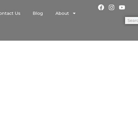
ontact Us
Blog
About