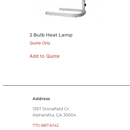
2 Bulb Heat Lamp
Quote Only
Add to Quote
Address
1397 Stonefield Ct.
Alpharetta, GA 30004
770-887-6142