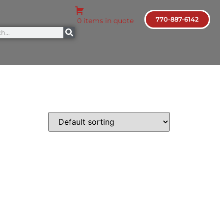
770-887-6142
0 items in quote