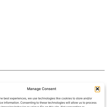
 4:30pm
Manage Consent
intment*
he best experiences, we use technologies like cookies to store and/or
e information. Consenting to these technologies will allow us to process
r Pickups:
 browsing behavior or unique IDs on this site. Not consenting or