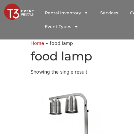
Rental Inventory
Services
C
Event Types
Home
»
food lamp
food lamp
Showing the single result