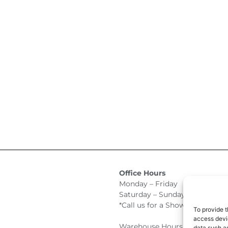
Office Hours
Monday – Friday 9:00am –
Saturday – Sunday Closed
*Call us for a Showroom appo
To provide t
access devic
Warehouse Hours for Custome
data such as