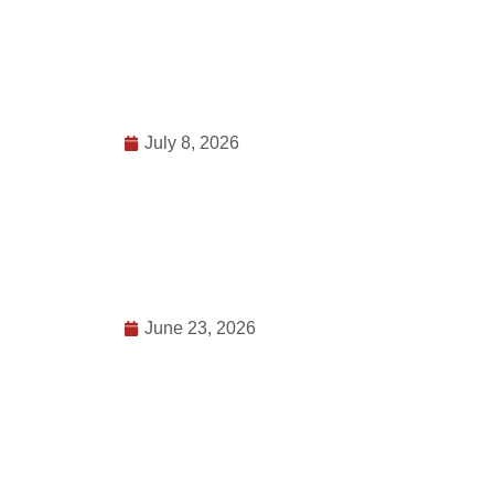
July 8, 2026
June 23, 2026