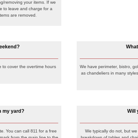
ng/removing your items. If we
ave to leave and charge for a
g items are removed.
 weekend?
What 
e to cover the overtime hours
We have perimeter, bistro, gob
as chandeliers in many styles
 in my yard?
Will
e. You can call 811 for a free
We typically do not, but w
 mark from the main line to the
breakdown of tables and chair