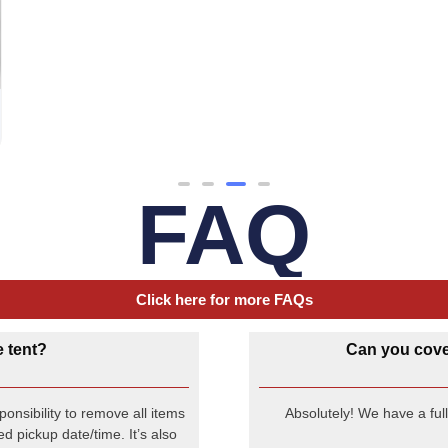
FAQ
Click here for more FAQs
e tent?
Can you cover
onsibility to remove all items
Absolutely! We have a ful
d pickup date/time. It’s also