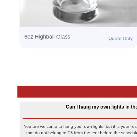
nly
Can I hang my own lights in th
You are welcome to hang your own lights, but it is your resp
that do not belong to T3 from the tent before the schedule