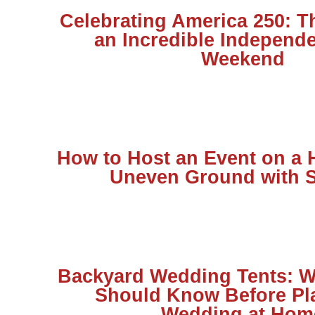
Celebrating America 250: T
an Incredible Independ
Weekend
How to Host an Event on a H
Uneven Ground with S
Backyard Wedding Tents: W
Should Know Before Pl
Wedding at Hom