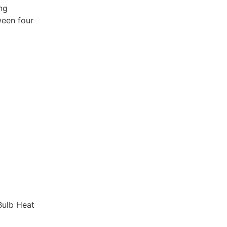
ng
ween four
Bulb Heat