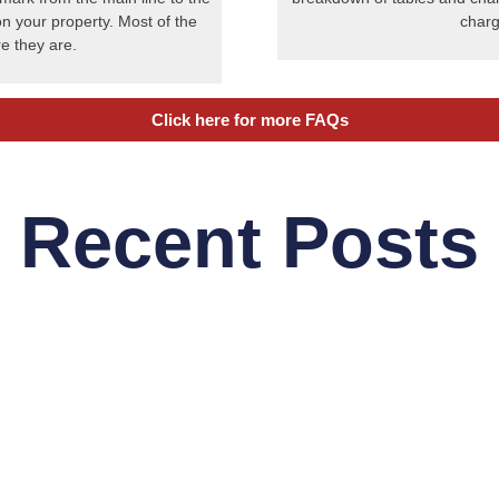
on your property. Most of the
charg
e they are.
Click here for more FAQs
Recent Posts