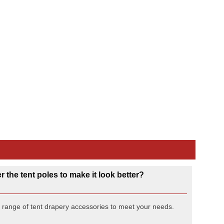
Double Rocks Glass
6o
Quote Only
 the tent poles to make it look better?
l range of tent drapery accessories to meet your needs.