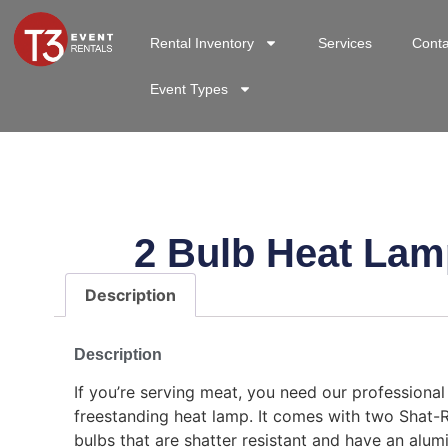
Rental Inventory
Services
Conta
Event Types
2 Bulb Heat Lam
Description
Description
If you’re serving meat, you need our professional 
freestanding heat lamp. It comes with two Shat-
bulbs that are shatter resistant and have an alu