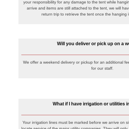
your responsibility for any damage to the tent while hangi
arrive and items are still attached to the tent, we will h
return trip to retrieve the tent once the hangin
Will you deliver or pick up on a
We offer a weekend delivery or pickup for an additional fe
for our staff.
What if I have irrigation or utilities
Your irrigation lines must be marked before we arrive on sit
locate service of the major utility companies. They will only