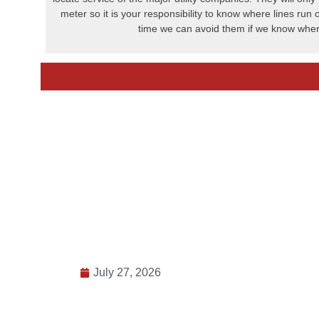
meter so it is your responsibility to know where lines run 
time we can avoid them if we know wher
July 27, 2026