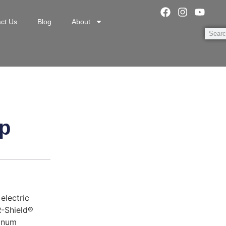
ct Us
Blog
About
p
electric
R-Shield®
minum