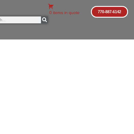
770-887-6142
0 items in quote