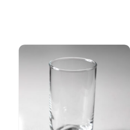
Martini Glass 8oz
Quote Only