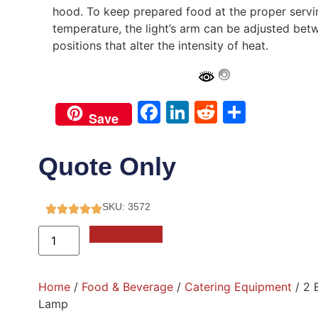
hood. To keep prepared food at the proper servi
temperature, the light’s arm can be adjusted bet
positions that alter the intensity of heat.
Facebook
LinkedIn
Reddit
Share
Save
Quote Only
SKU: 3572
Add to Quote
Home
/
Food & Beverage
/
Catering Equipment
/ 2 
Lamp