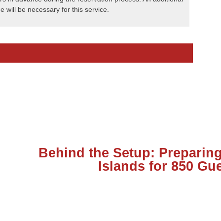
e will be necessary for this service.
Behind the Setup: Preparing
Islands for 850 Gu