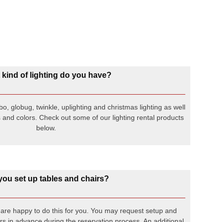
kind of lighting do you have?
o, globug, twinkle, uplighting and christmas lighting as well
 and colors. Check out some of our lighting rental products
below.
 you set up tables and chairs?
e are happy to do this for you. You may request setup and
s in advance during the reservation process. An additional