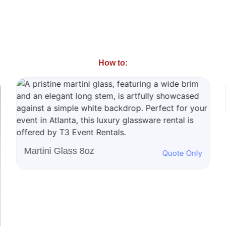
How to:
50" Propane Griddle
Quote Only