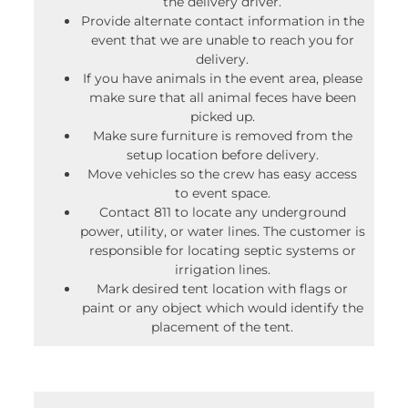
the delivery driver.
Provide alternate contact information in the
event that we are unable to reach you for
delivery.
If you have animals in the event area, please
make sure that all animal feces have been
picked up.
Make sure furniture is removed from the
setup location before delivery.
Move vehicles so the crew has easy access
to event space.
Contact 811 to locate any underground
power, utility, or water lines. The customer is
responsible for locating septic systems or
irrigation lines.
Mark desired tent location with flags or
paint or any object which would identify the
placement of the tent.