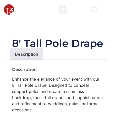
Rental Invento
Contact Us
Event Types
8′ Tall Pole Drape
Description
Description
Enhance the elegance of your event with our
8′ Tall Pole Drape. Designed to conceal
support poles and create a seamless
backdrop, these tall drapes add sophistication
and refinement to weddings, galas, or formal
occasions.