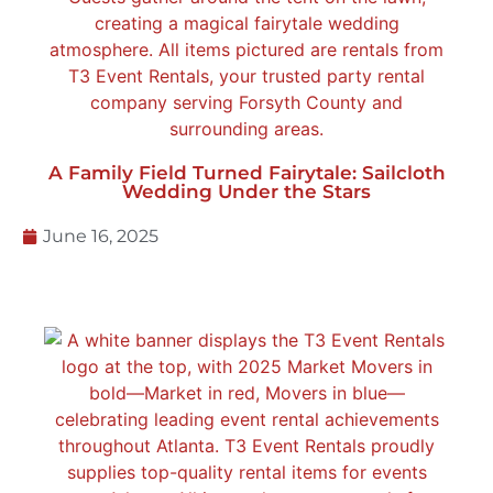
A Family Field Turned Fairytale: Sailcloth
Wedding Under the Stars
June 16, 2025