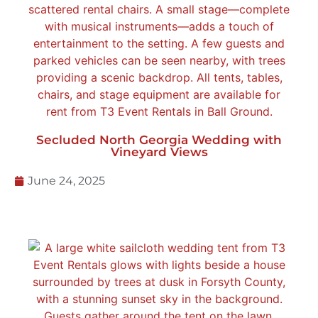
Secluded North Georgia Wedding with
Vineyard Views
June 24, 2025