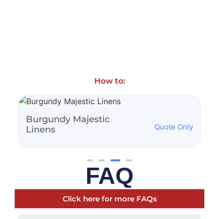
How to:
Burnt Orange Majestic
Quote Only
Quot
Linens
FAQ
Click here for more FAQs