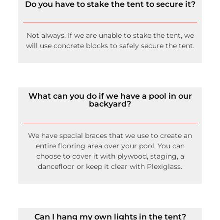
Do you have to stake the tent to secure it?
Not always. If we are unable to stake the tent, we
will use concrete blocks to safely secure the tent.
What can you do if we have a pool in our
backyard?
We have special braces that we use to create an
entire flooring area over your pool. You can
choose to cover it with plywood, staging, a
dancefloor or keep it clear with Plexiglass.
Can I hang my own lights in the tent?