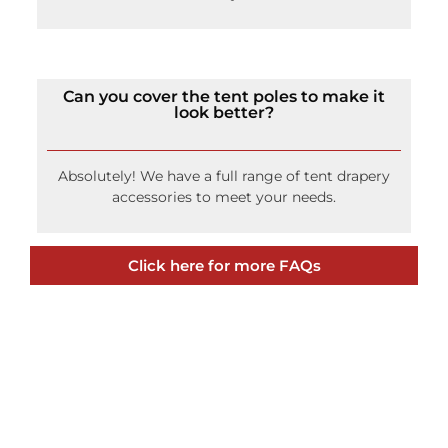
Can you cover the tent poles to make it
look better?
Absolutely! We have a full range of tent drapery
accessories to meet your needs.
Click here for more FAQs