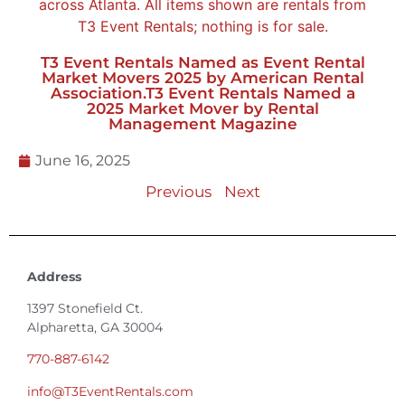
T3 Event Rentals Named as Event Rental
Market Movers 2025 by American Rental
Association.T3 Event Rentals Named a
2025 Market Mover by Rental
Management Magazine
June 16, 2025
Previous
Next
Address
1397 Stonefield Ct.
Alpharetta, GA 30004
770-887-6142
info@T3EventRentals.com