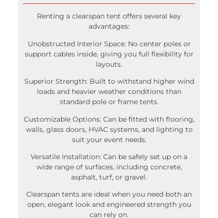
Renting a clearspan tent offers several key
advantages:
Unobstructed Interior Space: No center poles or
support cables inside, giving you full flexibility for
layouts.
Superior Strength: Built to withstand higher wind
loads and heavier weather conditions than
standard pole or frame tents.
Customizable Options: Can be fitted with flooring,
walls, glass doors, HVAC systems, and lighting to
suit your event needs.
Versatile Installation: Can be safely set up on a
wide range of surfaces, including concrete,
asphalt, turf, or gravel.
Clearspan tents are ideal when you need both an
open, elegant look and engineered strength you
can rely on.