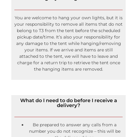
You are welcome to hang your own lights, but it is
your responsibility to remove all items that do not
belong to T3 from the tent before the scheduled
pickup date/time. It’s also your responsibility for
any damage to the tent while hanging/removing
your items. If we arrive and items are still
attached to the tent, we will have to leave and
charge for a return trip to retrieve the tent once
the hanging items are removed.
What do I need to do before I receive a
delivery?
Be prepared to answer any calls from a
number you do not recognize – this will be