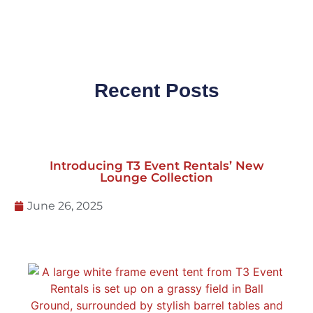
Recent Posts
Introducing T3 Event Rentals’ New
Lounge Collection
June 26, 2025