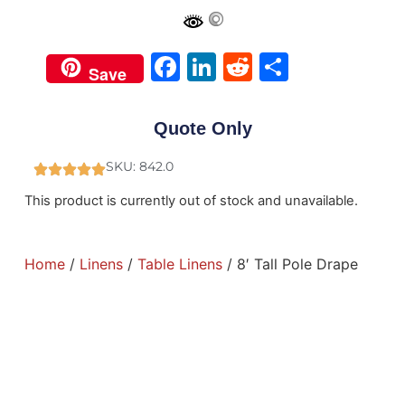
Facebook
LinkedIn
Reddit
Share
Save
Quote Only
SKU: 842.0
This product is currently out of stock and unavailable.
Home
/
Linens
/
Table Linens
/ 8′ Tall Pole Drape