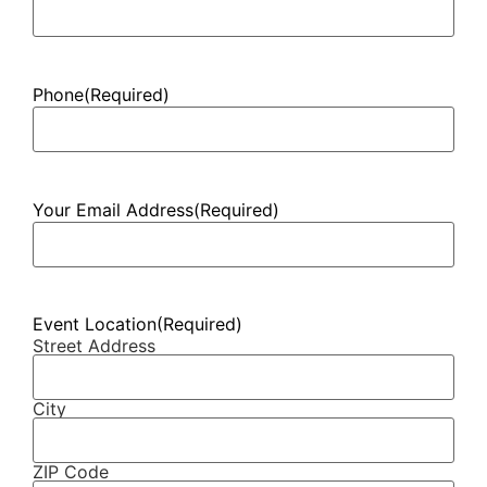
Phone
(Required)
Your Email Address
(Required)
Event Location
(Required)
Street Address
City
ZIP Code