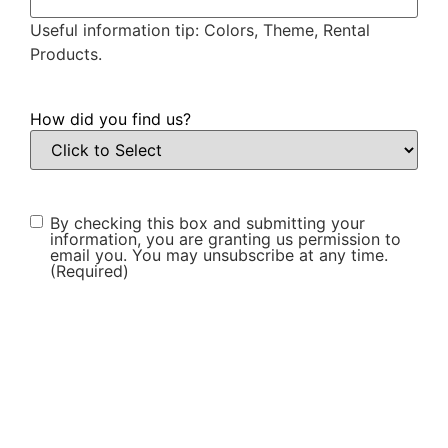
Useful information tip: Colors, Theme, Rental
Products.
How did you find us?
Consent
(Required)
By checking this box and submitting your
information, you are granting us permission to
email you. You may unsubscribe at any time.
(Required)