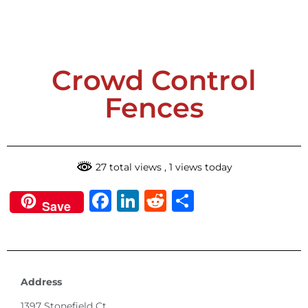
Submit
Crowd Control
Fences
27 total views
, 1 views today
Facebook
LinkedIn
Reddit
Share
Save
Address
1397 Stonefield Ct.