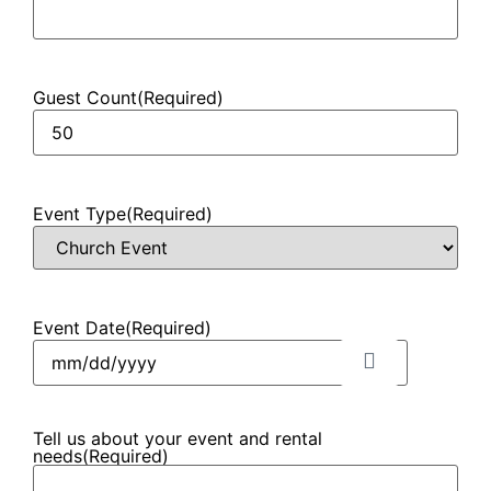
Guest Count
(Required)
Event Type
(Required)
Event Date
(Required)
Tell us about your event and rental
needs
(Required)