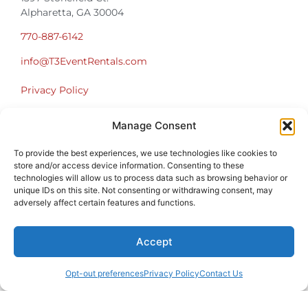
Alpharetta, GA 30004
770-887-6142
info@T3EventRentals.com
Privacy Policy
Manage Consent
Office Hours
Monday – Friday 9:00am – 4:30pm
To provide the best experiences, we use technologies like cookies to
Saturday – Sunday Closed
store and/or access device information. Consenting to these
*Call us for a Showroom appointment*
technologies will allow us to process data such as browsing behavior or
unique IDs on this site. Not consenting or withdrawing consent, may
Warehouse Hours for Customer Pickups:
adversely affect certain features and functions.
9am-3pm
Accept
Opt-out preferences
Privacy Policy
Contact Us
Atlanta Graduation Ceremonies and Chair Rentals
Cumming Graduation Ceremonies and Chair Rentals
Forsyth County Graduation Ceremonies and Chair Rentals
Forsyth County Graduation Ceremonies and Chair Rentals
Milton Graduation Ceremonies and Chair Rentals
North Georgia Generator Rentals | Power Solutions by T3 Event Rentals
North Georgia Graduation Ceremonies and Chair Rentals
Roswell Graduation Ceremonies and Chair Rentals