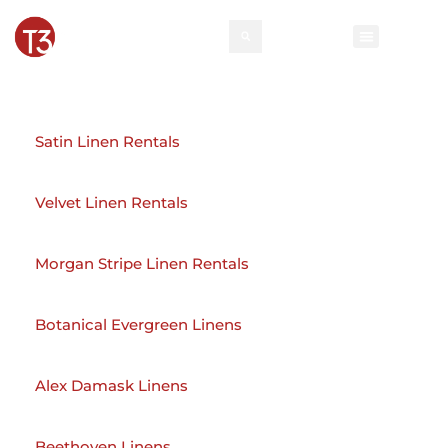
Rental Invento
Contact Us
Event Types
Satin Linen Rentals
Velvet Linen Rentals
Morgan Stripe Linen Rentals
Botanical Evergreen Linens
Alex Damask Linens
Beethoven Linens