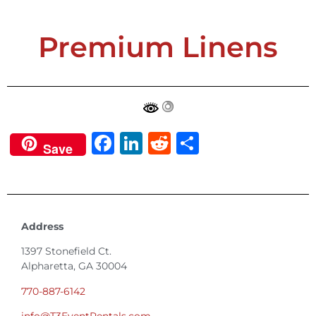
Premium Linens
Facebook
LinkedIn
Reddit
Share
Save
Address
1397 Stonefield Ct.
Alpharetta, GA 30004
770-887-6142