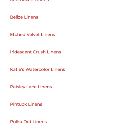
Belize Linens
Etched Velvet Linens
Iridescent Crush Linens
Katie’s Watercolor Linens
Paisley Lace Linens
Pintuck Linens
Polka Dot Linens