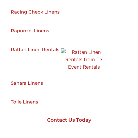
Racing Check Linens
Rapunzel Linens
Rattan Linen Rentals
Sahara Linens
Toile Linens
Contact Us Today
Contact Us