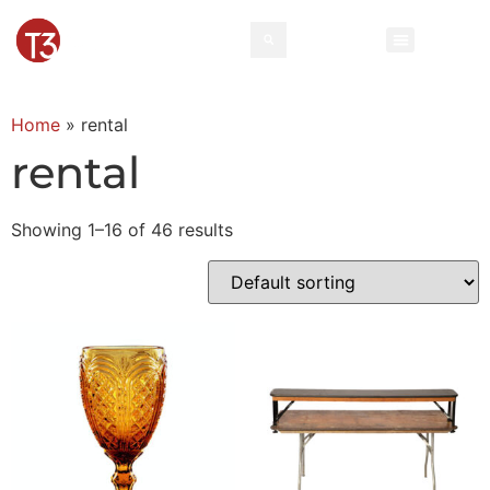
Rental Invento
Contact Us
Event Types
Home
»
rental
rental
Showing 1–16 of 46 results