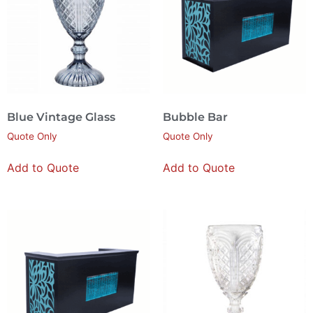
Blue Vintage Glass
Bubble Bar
Quote Only
Quote Only
Add to Quote
Add to Quote