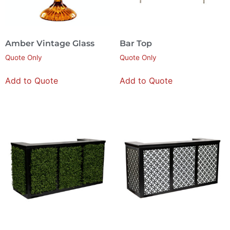
Amber Vintage Glass
Bar Top
Quote Only
Quote Only
Add to Quote
Add to Quote