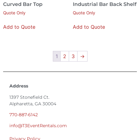
Curved Bar Top
Industrial Bar Back Shelf
Quote Only
Quote Only
Add to Quote
Add to Quote
1
2
3
→
Address
1397 Stonefield Ct.
Alpharetta, GA 30004
770-887-6142
info@T3EventRentals.com
Privacy Policy