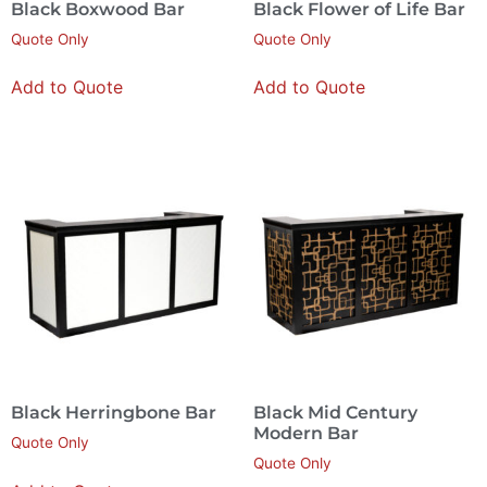
Black Boxwood Bar
Black Flower of Life Bar
Quote Only
Quote Only
Add to Quote
Add to Quote
Black Herringbone Bar
Black Mid Century
Modern Bar
Quote Only
Quote Only