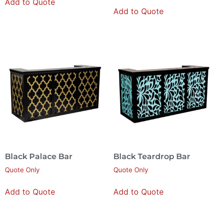
Add to Quote
Add to Quote
Black Palace Bar
Black Teardrop Bar
Quote Only
Quote Only
Add to Quote
Add to Quote