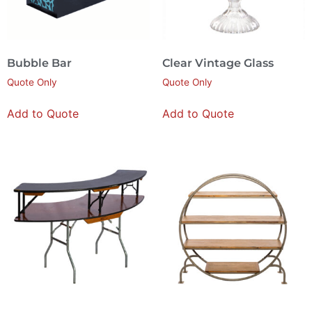
Bubble Bar
Clear Vintage Glass
Quote Only
Quote Only
Add to Quote
Add to Quote