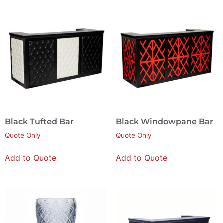
Black Tufted Bar
Black Windowpane Bar
Quote Only
Quote Only
Add to Quote
Add to Quote