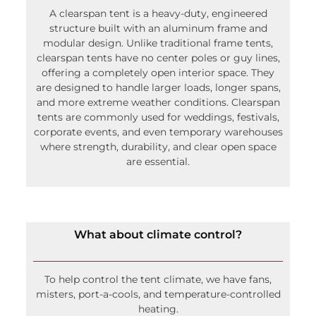
Click here for more FAQs
A clearspan tent is a heavy-duty, engineered
structure built with an aluminum frame and
modular design. Unlike traditional frame tents,
clearspan tents have no center poles or guy lines,
offering a completely open interior space. They
are designed to handle larger loads, longer spans,
and more extreme weather conditions. Clearspan
tents are commonly used for weddings, festivals,
corporate events, and even temporary warehouses
where strength, durability, and clear open space
are essential.
What about climate control?