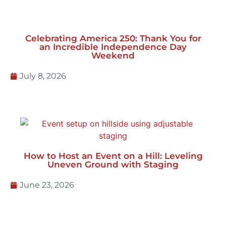
July 27, 2026
Celebrating America 250: Thank You for
an Incredible Independence Day
Weekend
July 8, 2026
How to Host an Event on a Hill: Leveling
Uneven Ground with Staging