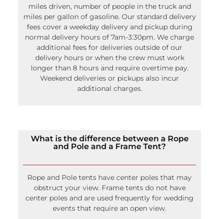
How do you calculate delivery?
We use a calculator that helps us to factor in
miles driven, number of people in the truck and
miles per gallon of gasoline. Our standard delivery
fees cover a weekday delivery and pickup during
normal delivery hours of 7am-3:30pm. We charge
additional fees for deliveries outside of our
delivery hours or when the crew must work
longer than 8 hours and require overtime pay.
Weekend deliveries or pickups also incur
additional charges.
What is the difference between a Rope
and Pole and a Frame Tent?