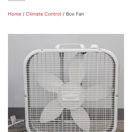
Home
/
Climate Control
/ Box Fan