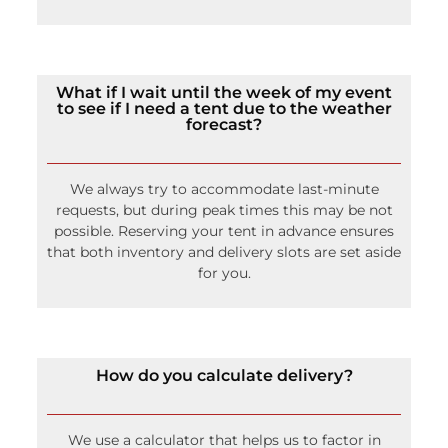
To help control the tent climate, we have fans,
misters, port-a-cools, and temperature-controlled
heating.
What if I wait until the week of my event
to see if I need a tent due to the weather
forecast?
We always try to accommodate last-minute
requests, but during peak times this may be not
possible. Reserving your tent in advance ensures
that both inventory and delivery slots are set aside
for you.