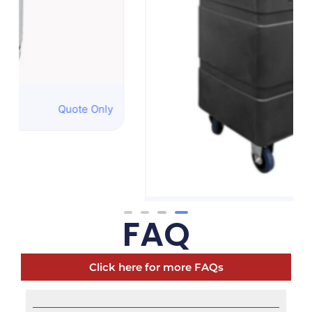
Oscillating Misting
Quote Only
Fan
FAQ