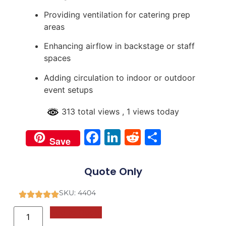
Providing ventilation for catering prep
areas
Enhancing airflow in backstage or staff
spaces
Adding circulation to indoor or outdoor
event setups
313 total views
, 1 views today
Facebook
LinkedIn
Reddit
Share
Save
Quote Only
SKU: 4404
Add to Quote