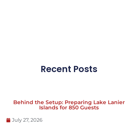
Click here for more FAQs
Recent Posts
Behind the Setup: Preparing Lake Lanier
Islands for 850 Guests