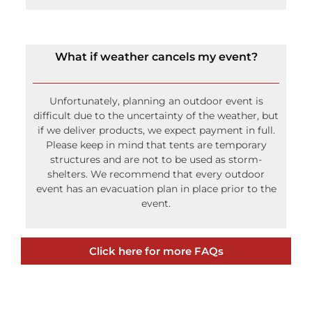
Rope and Pole tents have center poles that may
obstruct your view. Frame tents do not have
center poles and are used frequently for wedding
events that require an open view.
What if weather cancels my event?
Unfortunately, planning an outdoor event is
difficult due to the uncertainty of the weather, but
if we deliver products, we expect payment in full.
Please keep in mind that tents are temporary
structures and are not to be used as storm-
shelters. We recommend that every outdoor
event has an evacuation plan in place prior to the
event.