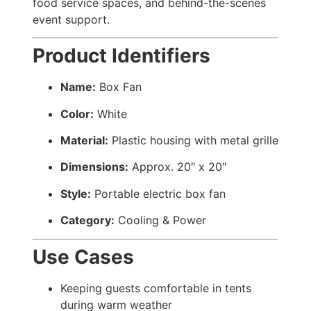
food service spaces, and behind-the-scenes
event support.
Product Identifiers
Name:
Box Fan
Color:
White
Material:
Plastic housing with metal grille
Dimensions:
Approx. 20″ x 20″
Style:
Portable electric box fan
Category:
Cooling & Power
Use Cases
Keeping guests comfortable in tents
during warm weather