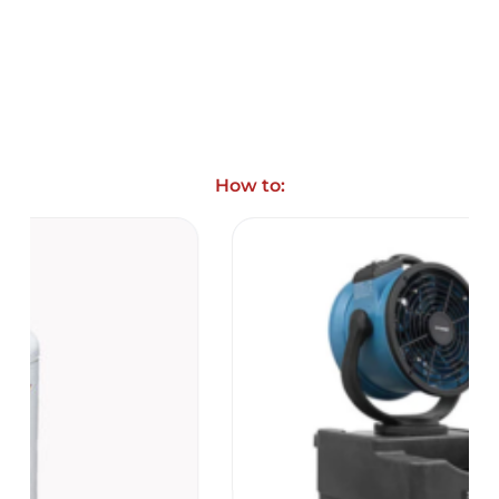
How to: