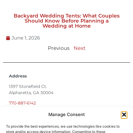
June 23, 2026
Backyard Wedding Tents: What Couples
Should Know Before Planning a
Wedding at Home
June 1, 2026
Previous
Next
Address
1397 Stonefield Ct.
Manage Consent
Alpharetta, GA 30004
To provide the best experiences, we use technologies like cookies to
770-887-6142
store and/or access device information. Consenting to these