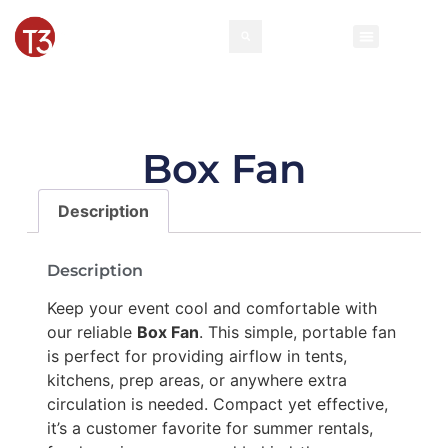
Rental Invento
Contact Us
Event Types
Box Fan
Description
Description
Keep your event cool and comfortable with
our reliable
Box Fan
. This simple, portable fan
is perfect for providing airflow in tents,
kitchens, prep areas, or anywhere extra
circulation is needed. Compact yet effective,
it’s a customer favorite for summer rentals,