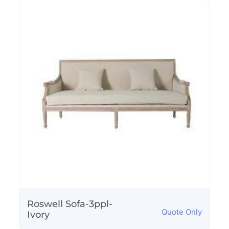
Folding Adirondack
Quote Only
Chair