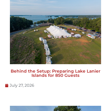
Behind the Setup: Preparing Lake Lanier
Islands for 850 Guests
July 27, 2026