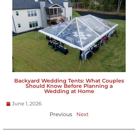
Backyard Wedding Tents: What Couples
Should Know Before Planning a
Wedding at Home
June 1, 2026
Previous
Next