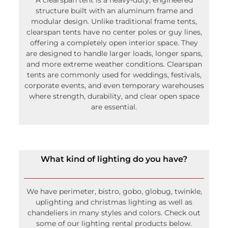
structure built with an aluminum frame and
modular design. Unlike traditional frame tents,
clearspan tents have no center poles or guy lines,
offering a completely open interior space. They
are designed to handle larger loads, longer spans,
and more extreme weather conditions. Clearspan
tents are commonly used for weddings, festivals,
corporate events, and even temporary warehouses
where strength, durability, and clear open space
are essential.
What kind of lighting do you have?
We have perimeter, bistro, gobo, globug, twinkle,
uplighting and christmas lighting as well as
chandeliers in many styles and colors. Check out
some of our lighting rental products below.