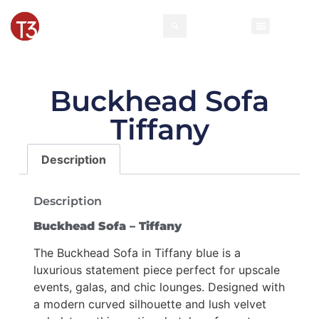
Buckhead Sofa
Tiffany
Description
Description
Buckhead Sofa – Tiffany
The Buckhead Sofa in Tiffany blue is a
luxurious statement piece perfect for upscale
events, galas, and chic lounges. Designed with
a modern curved silhouette and lush velvet