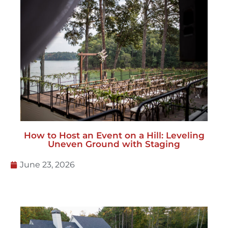
How to Host an Event on a Hill: Leveling
Uneven Ground with Staging
June 23, 2026