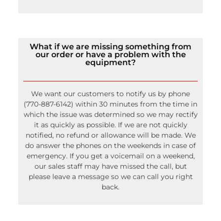
What if we are missing something from
our order or have a problem with the
equipment?
We want our customers to notify us by phone
(770-887-6142) within 30 minutes from the time in
which the issue was determined so we may rectify
it as quickly as possible. If we are not quickly
notified, no refund or allowance will be made. We
do answer the phones on the weekends in case of
emergency. If you get a voicemail on a weekend,
our sales staff may have missed the call, but
please leave a message so we can call you right
back.