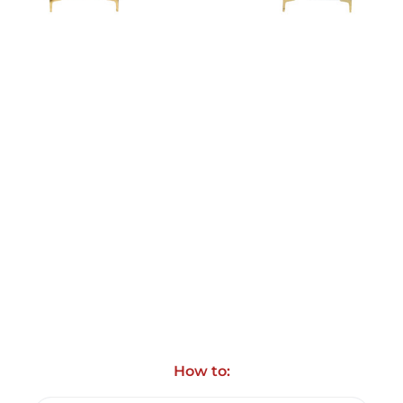
How to: