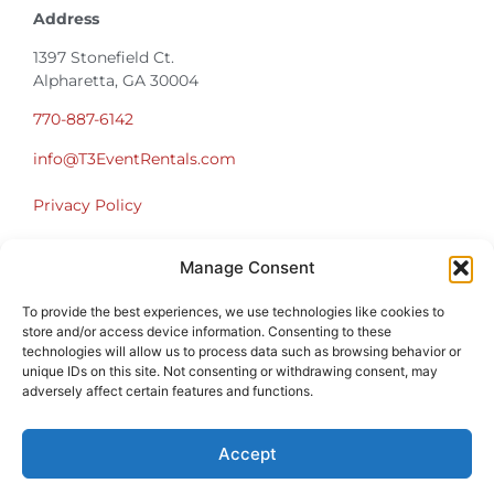
Address
1397 Stonefield Ct.
Alpharetta, GA 30004
770-887-6142
info@T3EventRentals.com
Privacy Policy
Office Hours
Manage Consent
Monday – Friday 9:00am – 4:30pm
Saturday – Sunday Closed
To provide the best experiences, we use technologies like cookies to
store and/or access device information. Consenting to these
*Call us for a Showroom appointment*
technologies will allow us to process data such as browsing behavior or
unique IDs on this site. Not consenting or withdrawing consent, may
Warehouse Hours for Customer Pickups:
adversely affect certain features and functions.
9am-3pm
Accept
Atlanta Graduation Ceremonies and Chair Rentals
Cumming Graduation Ceremonies and Chair Rentals
Forsyth County Graduation Ceremonies and Chair Rentals
Forsyth County Graduation Ceremonies and Chair Rentals
Milton Graduation Ceremonies and Chair Rentals
North Georgia Generator Rentals | Power Solutions by T3 Event Rentals
North Georgia Graduation Ceremonies and Chair Rentals
Roswell Graduation Ceremonies and Chair Rentals