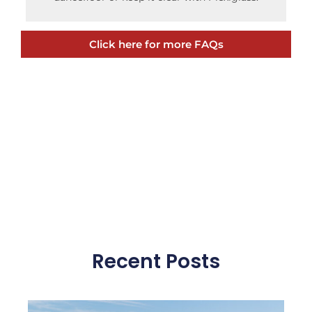
Click here for more FAQs
Recent Posts