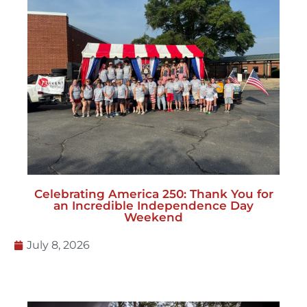
Celebrating America 250: Thank You for
an Incredible Independence Day
Weekend
July 8, 2026