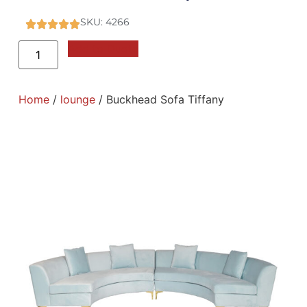
SKU: 4266
Add to Quote
Home
/
lounge
/ Buckhead Sofa Tiffany