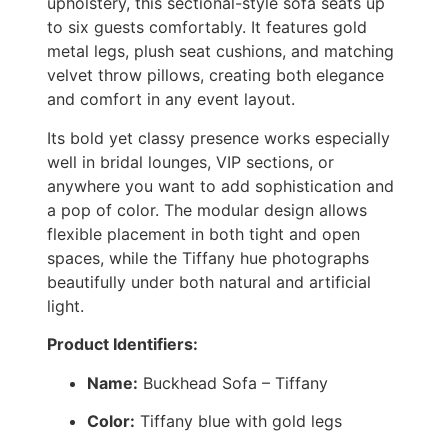
upholstery, this sectional-style sofa seats up
to six guests comfortably. It features gold
metal legs, plush seat cushions, and matching
velvet throw pillows, creating both elegance
and comfort in any event layout.
Its bold yet classy presence works especially
well in bridal lounges, VIP sections, or
anywhere you want to add sophistication and
a pop of color. The modular design allows
flexible placement in both tight and open
spaces, while the Tiffany hue photographs
beautifully under both natural and artificial
light.
Product Identifiers:
Name:
Buckhead Sofa – Tiffany
Color:
Tiffany blue with gold legs