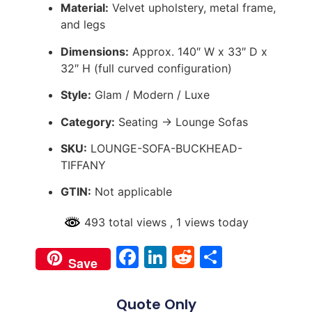
Material:
Velvet upholstery, metal frame,
and legs
Dimensions:
Approx. 140″ W x 33″ D x
32″ H (full curved configuration)
Style:
Glam / Modern / Luxe
Category:
Seating → Lounge Sofas
SKU:
LOUNGE-SOFA-BUCKHEAD-
TIFFANY
GTIN:
Not applicable
493 total views
, 1 views today
Facebook
LinkedIn
Reddit
Share
Save
Quote Only