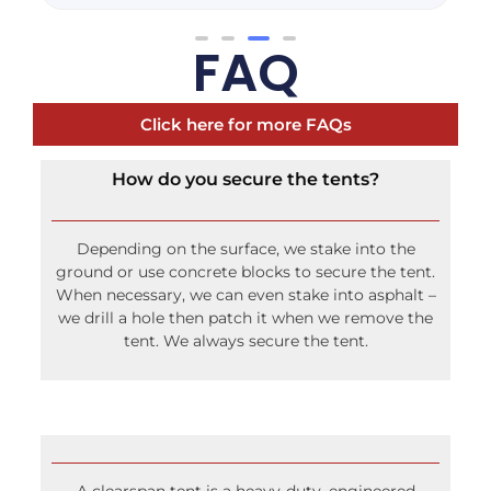
FAQ
Click here for more FAQs
How do you secure the tents?
Depending on the surface, we stake into the
ground or use concrete blocks to secure the tent.
When necessary, we can even stake into asphalt –
we drill a hole then patch it when we remove the
tent. We always secure the tent.
A clearspan tent is a heavy-duty, engineered