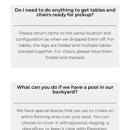
Do I need to do anything to get tables and
chairs ready for pickup?
Please return items to the same location and
configuration as when we dropped them off. For
tables, the legs are folded and multiple tables
stacked together. For chairs, please have them
folded and stacked.
What can you do if we have a pool in our
backyard?
We have special braces that we use to create an
entire flooring area over your pool. You can
choose to cover it with plywood, staging, a
dancefloor or keep it clear with Plexiglass.