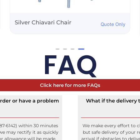
Folding Adirondack
Quote Only
Chair
FAQ
Click here for more FAQs
rder or have a problem
What if the delivery
87-6142) within 30 minutes
We make every effort to cl
e may rectify it as quickly
but safe delivery of your 
 or allowance will be made.
arrival if obstacles to del