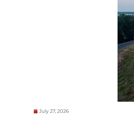
July 27, 2026