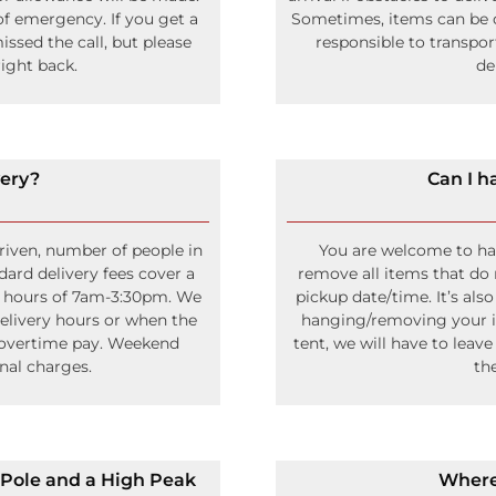
f emergency. If you get a
Sometimes, items can be de
ssed the call, but please
responsible to transpo
ight back.
de
very?
Can I h
driven, number of people in
You are welcome to hang
dard delivery fees cover a
remove all items that do 
y hours of 7am-3:30pm. We
pickup date/time. It’s als
delivery hours or when the
hanging/removing your ite
 overtime pay. Weekend
tent, we will have to leave
onal charges.
th
 Pole and a High Peak
Where 