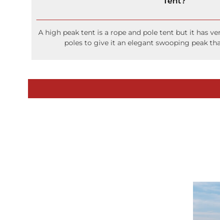
Tent?
A high peak tent is a rope and pole tent but it has ve
poles to give it an elegant swooping peak tha