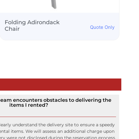
Gold Phoenix Chair
Quote Only
 team encounters obstacles to delivering the
items I rented?
early understand the delivery site to ensure a speedy
rental items. We will assess an additional charge upon
ivery were not disclosed during the reservation process.