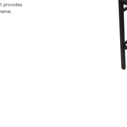
it provides
cheme.