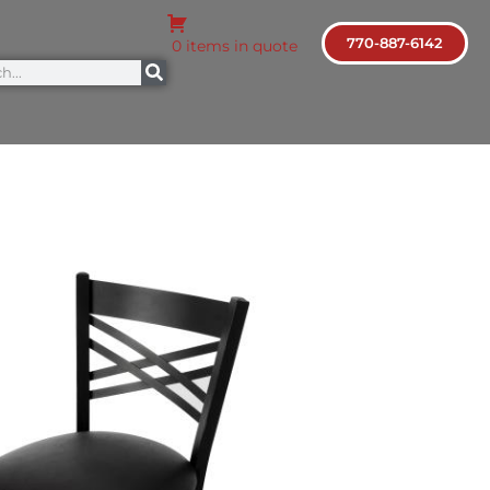
770-887-6142
0 items in quote