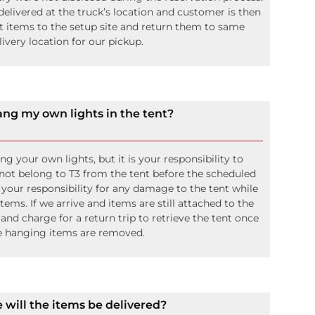
livered at the truck’s location and customer is then
rt items to the setup site and return them to same
livery location for our pickup.
ang my own lights in the tent?
 your own lights, but it is your responsibility to
not belong to T3 from the tent before the scheduled
o your responsibility for any damage to the tent while
ms. If we arrive and items are still attached to the
 and charge for a return trip to retrieve the tent once
e hanging items are removed.
will the items be delivered?