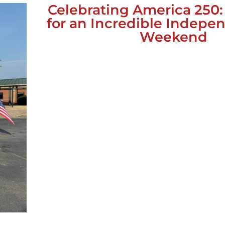
Celebrating America 250
for an Incredible Indep
Weekend