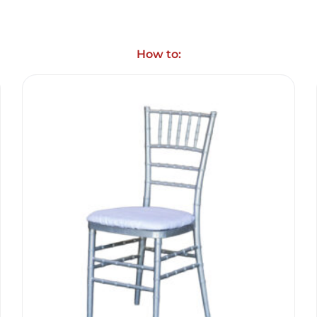
How to: