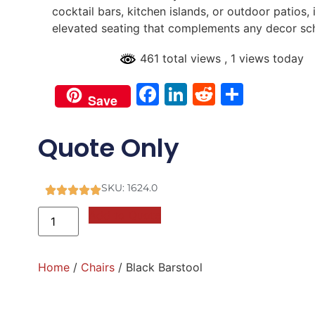
cocktail bars, kitchen islands, or outdoor patios, 
elevated seating that complements any decor s
461 total views
, 1 views today
Facebook
LinkedIn
Reddit
Share
Save
Quote Only
SKU: 1624.0
Add to Quote
Home
/
Chairs
/ Black Barstool