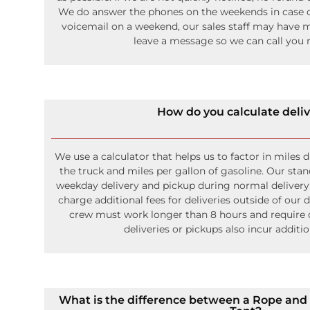
We do answer the phones on the weekends in case o
voicemail on a weekend, our sales staff may have mi
leave a message so we can call you r
How do you calculate deli
We use a calculator that helps us to factor in miles 
the truck and miles per gallon of gasoline. Our stan
weekday delivery and pickup during normal deliver
charge additional fees for deliveries outside of our 
crew must work longer than 8 hours and require
deliveries or pickups also incur additi
What is the difference between a Rope and