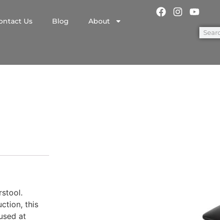
ontact Us
Blog
About
l
stool.
ction, this
used at