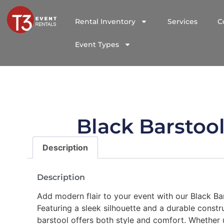
Rental Inventory
Services
C
Event Types
Black Barstoo
Description
Description
Add modern flair to your event with our Black Bar
Featuring a sleek silhouette and a durable constru
barstool offers both style and comfort. Whether 