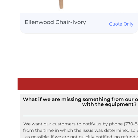
Silver Chiavari Chair
nly
Quote Only
What if we are missing something from our o
with the equipment?
We want our customers to notify us by phone (770-8
from the time in which the issue was determined so w
as possible. If we are not quickly notified, no refund