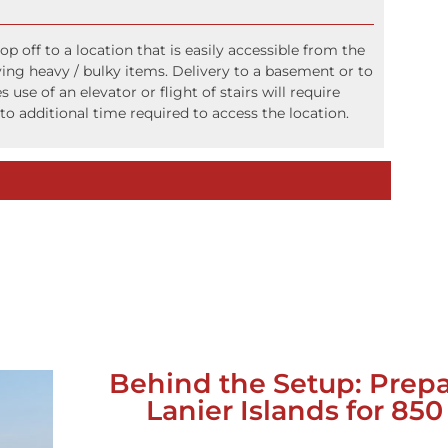
op off to a location that is easily accessible from the
ying heavy / bulky items. Delivery to a basement or to
s use of an elevator or flight of stairs will require
to additional time required to access the location.
Behind the Setup: Prep
Lanier Islands for 85