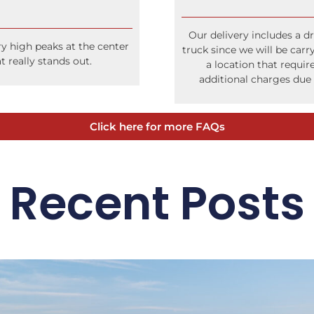
Our delivery includes a dr
ry high peaks at the center
truck since we will be carr
t really stands out.
a location that require
additional charges due 
Click here for more FAQs
Recent Posts