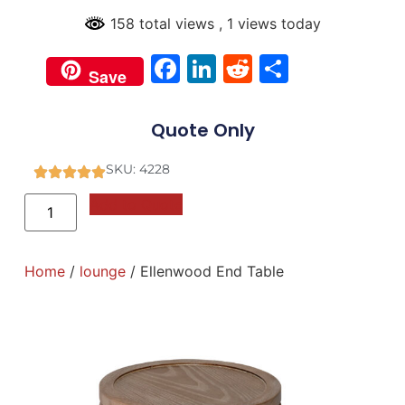
158 total views
, 1 views today
Facebook
LinkedIn
Reddit
Share
Save
Quote Only
SKU: 4228
Add to Quote
Home
/
lounge
/ Ellenwood End Table