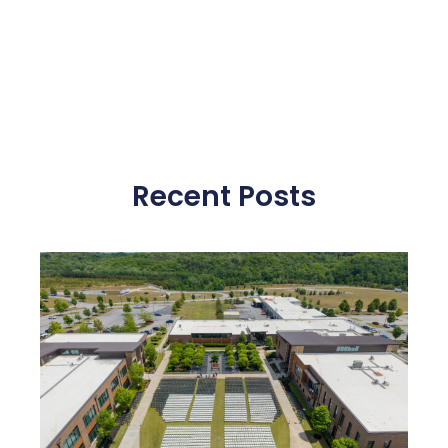
Recent Posts