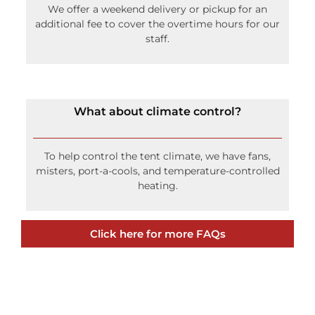
We offer a weekend delivery or pickup for an
additional fee to cover the overtime hours for our
staff.
What about climate control?
To help control the tent climate, we have fans,
misters, port-a-cools, and temperature-controlled
heating.
Click here for more FAQs