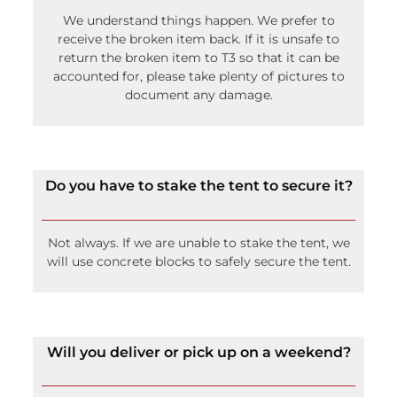
We understand things happen. We prefer to
receive the broken item back. If it is unsafe to
return the broken item to T3 so that it can be
accounted for, please take plenty of pictures to
document any damage.
Do you have to stake the tent to secure it?
Not always. If we are unable to stake the tent, we
will use concrete blocks to safely secure the tent.
Will you deliver or pick up on a weekend?