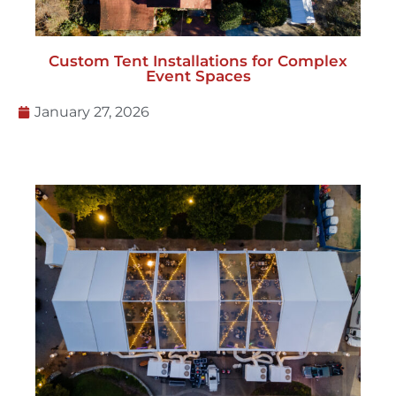
Custom Tent Installations for Complex
Event Spaces
January 27, 2026