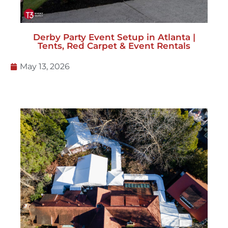
Derby Party Event Setup in Atlanta |
Tents, Red Carpet & Event Rentals
May 13, 2026