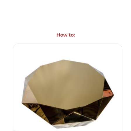
How to: