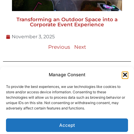
Transforming an Outdoor Space into a
Corporate Event Experience
November 3, 2025
Previous
Next
Manage Consent
Address
1397 Stonefield Ct.
To provide the best experiences, we use technologies like cookies to
Alpharetta, GA 30004
store and/or access device information. Consenting to these
technologies will allow us to process data such as browsing behavior or
770-887-6142
unique IDs on this site. Not consenting or withdrawing consent, may
adversely affect certain features and functions.
info@T3EventRentals.com
Accept
Privacy Policy