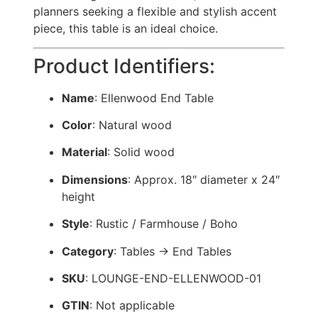
planners seeking a flexible and stylish accent
piece, this table is an ideal choice.
Product Identifiers:
Name
: Ellenwood End Table
Color
: Natural wood
Material
: Solid wood
Dimensions
: Approx. 18″ diameter x 24″
height
Style
: Rustic / Farmhouse / Boho
Category
: Tables → End Tables
SKU
: LOUNGE-END-ELLENWOOD-01
GTIN
: Not applicable