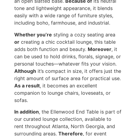
an open slatted base.
Because of
its neutral
tone and lightweight appearance, it blends
easily with a wide range of furniture styles,
including boho, farmhouse, and industrial.
Whether you’re
styling a cozy seating area
or
creating a chic cocktail lounge, this table
adds both function and beauty.
Moreover
, it
can be used to hold drinks, florals, signage, or
personal touches—whatever fits your vision.
Although
it’s compact in size, it offers just the
right amount of surface area for practical use.
As a result
, it becomes an excellent
companion to lounge chairs, loveseats, or
sofas.
In addition
, the Ellenwood End Table is part of
our curated lounge collection, available to
rent throughout Atlanta, North Georgia, and
surrounding areas.
Therefore
, for event