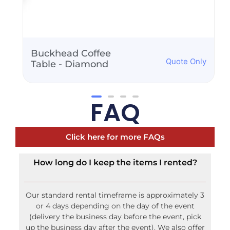
Buckhead Coffee
Quote Only
Table - Diamond
FAQ
Click here for more FAQs
How long do I keep the items I rented?
Our standard rental timeframe is approximately 3
or 4 days depending on the day of the event
(delivery the business day before the event, pick
up the business day after the event). We also offer