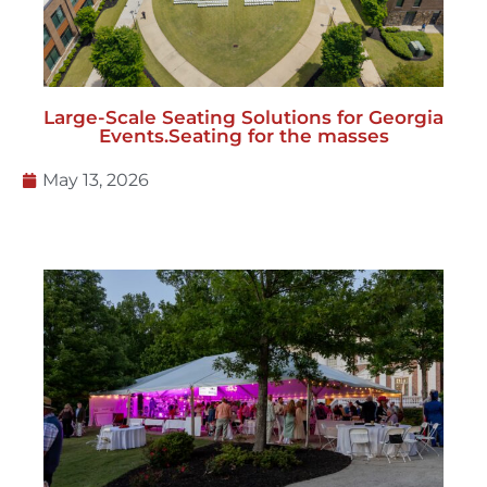
Large-Scale Seating Solutions for Georgia
Events.Seating for the masses
May 13, 2026