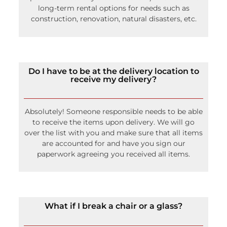
long-term rental options for needs such as
construction, renovation, natural disasters, etc.
Do I have to be at the delivery location to
receive my delivery?
Absolutely! Someone responsible needs to be able
to receive the items upon delivery. We will go
over the list with you and make sure that all items
are accounted for and have you sign our
paperwork agreeing you received all items.
What if I break a chair or a glass?