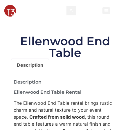
Ellenwood End
Table
Description
Description
Ellenwood End Table Rental
The Ellenwood End Table rental brings rustic
charm and natural texture to your event
space.
Crafted from solid wood
, this round
end table features a warm natural finish and