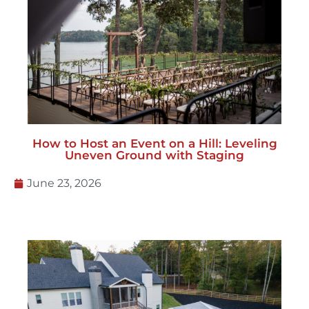
How to Host an Event on a Hill: Leveling
Uneven Ground with Staging
June 23, 2026