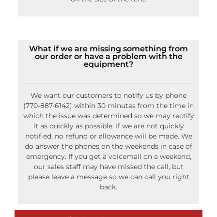
What if we are missing something from
our order or have a problem with the
equipment?
We want our customers to notify us by phone
(770-887-6142) within 30 minutes from the time in
which the issue was determined so we may rectify
it as quickly as possible. If we are not quickly
notified, no refund or allowance will be made. We
do answer the phones on the weekends in case of
emergency. If you get a voicemail on a weekend,
our sales staff may have missed the call, but
please leave a message so we can call you right
back.