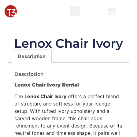
Lenox Chair Ivory
Description
Description
Lenox Chair Ivory Rental
The
Lenox Chair Ivory
offers a perfect blend
of structure and softness for your lounge
setup. With tufted ivory upholstery and a
carved wooden frame, this chair adds
refinement to any event design. Because of its
neutral tones and timeless shape, it pairs well