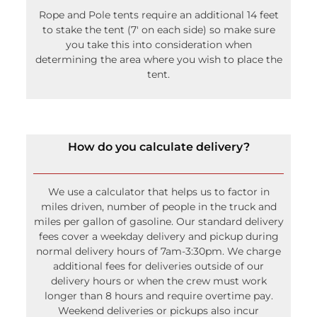
Rope and Pole tents require an additional 14 feet
to stake the tent (7′ on each side) so make sure
you take this into consideration when
determining the area where you wish to place the
tent.
How do you calculate delivery?
We use a calculator that helps us to factor in
miles driven, number of people in the truck and
miles per gallon of gasoline. Our standard delivery
fees cover a weekday delivery and pickup during
normal delivery hours of 7am-3:30pm. We charge
additional fees for deliveries outside of our
delivery hours or when the crew must work
longer than 8 hours and require overtime pay.
Weekend deliveries or pickups also incur