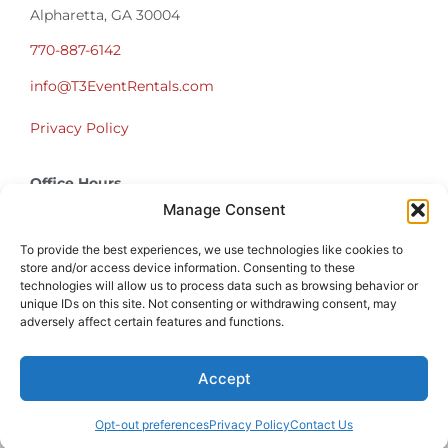
Alpharetta, GA 30004
770-887-6142
info@T3EventRentals.com
Privacy Policy
Office Hours
Monday – Friday 9:00am – 4:30pm
Manage Consent
Saturday – Sunday Closed
*Call us for a Showroom appointment*
To provide the best experiences, we use technologies like cookies to
store and/or access device information. Consenting to these
technologies will allow us to process data such as browsing behavior or
Warehouse Hours for Customer Pickups:
unique IDs on this site. Not consenting or withdrawing consent, may
9am-3pm
adversely affect certain features and functions.
Accept
Atlanta Graduation Ceremonies and Chair Rentals
Cumming Graduation Ceremonies and Chair Rentals
Forsyth County Graduation Ceremonies and Chair Rentals
Forsyth County Graduation Ceremonies and Chair Rentals
Milton Graduation Ceremonies and Chair Rentals
North Georgia Generator Rentals | Power Solutions by T3 Event Rentals
North Georgia Graduation Ceremonies and Chair Rentals
Roswell Graduation Ceremonies and Chair Rentals
Opt-out preferences
Privacy Policy
Contact Us