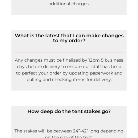
additional charges.
What is the latest that I can make changes
to my order?
Any changes must be finalized by 12pm 5 business
days before delivery to ensure our staff has time
to perfect your order by updating paperwork and
pulling and checking items for delivery.
How deep do the tent stakes go?
The stakes will be between 24”-42” long depending
on the size of the tent.