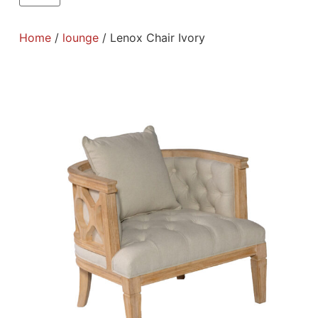
Home
/
lounge
/ Lenox Chair Ivory