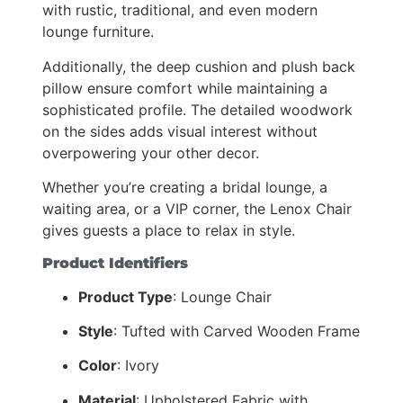
with rustic, traditional, and even modern
lounge furniture.
Additionally, the deep cushion and plush back
pillow ensure comfort while maintaining a
sophisticated profile. The detailed woodwork
on the sides adds visual interest without
overpowering your other decor.
Whether you’re creating a bridal lounge, a
waiting area, or a VIP corner, the Lenox Chair
gives guests a place to relax in style.
Product Identifiers
Product Type
: Lounge Chair
Style
: Tufted with Carved Wooden Frame
Color
: Ivory
Material
: Upholstered Fabric with