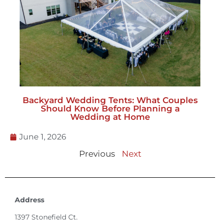
Backyard Wedding Tents: What Couples
Should Know Before Planning a
Wedding at Home
June 1, 2026
Previous
Next
Address
1397 Stonefield Ct.