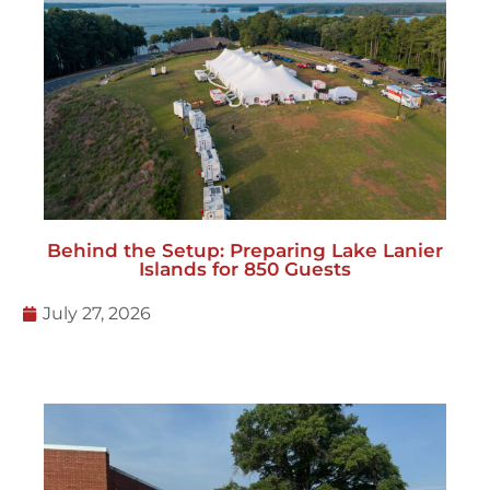
Behind the Setup: Preparing Lake Lanier
Islands for 850 Guests
July 27, 2026