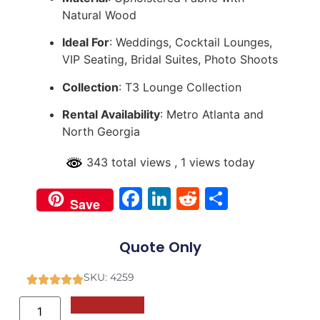
Natural Wood
Ideal For
: Weddings, Cocktail Lounges,
VIP Seating, Bridal Suites, Photo Shoots
Collection
: T3 Lounge Collection
Rental Availability
: Metro Atlanta and
North Georgia
343 total views
, 1 views today
Facebook
LinkedIn
Reddit
Share
Save
Quote Only
SKU: 4259
Add to Quote