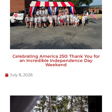
Celebrating America 250: Thank You for
an Incredible Independence Day
Weekend
July 8, 2026