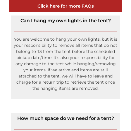
Click here for more FAQs
Can I hang my own lights in the tent?
You are welcome to hang your own lights, but it is
your responsibility to remove all items that do not
belong to T3 from the tent before the scheduled
pickup date/time. It’s also your responsibility for
any damage to the tent while hanging/removing
your items. If we arrive and items are still
attached to the tent, we will have to leave and
charge for a return trip to retrieve the tent once
the hanging items are removed.
How much space do we need for a tent?