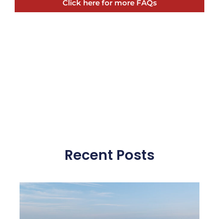
Click here for more FAQs
Recent Posts