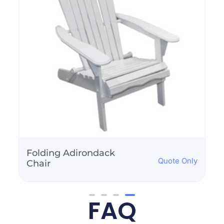
Folding Adirondack
Quote Only
Chair
FAQ