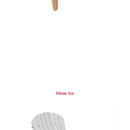
How to: