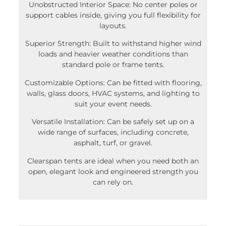
support cables inside, giving you full flexibility for
layouts.
Superior Strength: Built to withstand higher wind
loads and heavier weather conditions than
standard pole or frame tents.
Customizable Options: Can be fitted with flooring,
walls, glass doors, HVAC systems, and lighting to
suit your event needs.
Versatile Installation: Can be safely set up on a
wide range of surfaces, including concrete,
asphalt, turf, or gravel.
Clearspan tents are ideal when you need both an
open, elegant look and engineered strength you
can rely on.
What if we are missing something from