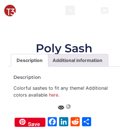
Rental Invento
Contact Us
Event Types
Poly Sash
Description
Additional information
Description
Colorful sashes to fit any theme! Additional
colors available
here.
Facebook
LinkedIn
Reddit
Share
Save