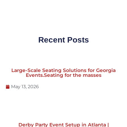
Recent Posts
Large-Scale Seating Solutions for Georgia
Events.Seating for the masses
May 13, 2026
Derby Party Event Setup in Atlanta |
Tents, Red Carpet & Event Rentals