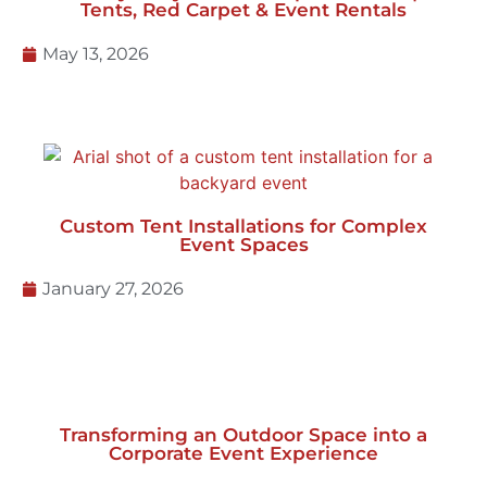
May 13, 2026
Custom Tent Installations for Complex
Event Spaces
January 27, 2026
Transforming an Outdoor Space into a
Corporate Event Experience
November 3, 2025