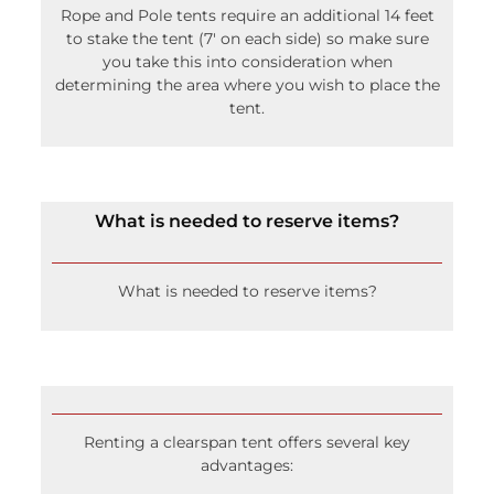
to stake the tent (7′ on each side) so make sure
you take this into consideration when
determining the area where you wish to place the
tent.
What is needed to reserve items?
What is needed to reserve items?
Renting a clearspan tent offers several key
advantages:
Unobstructed Interior Space: No center poles or