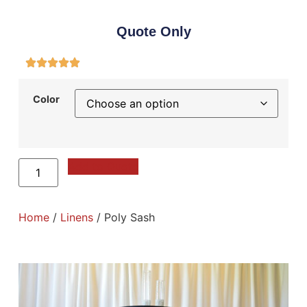
Quote Only
Color
Add to Quote
Home
/
Linens
/ Poly Sash