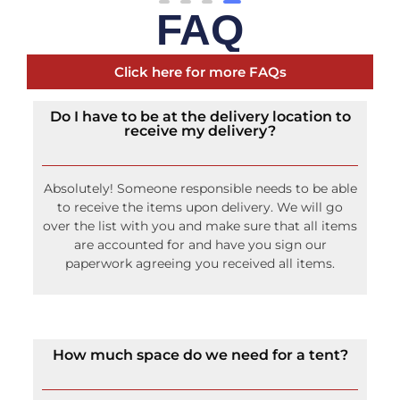
FAQ
Click here for more FAQs
Do I have to be at the delivery location to
receive my delivery?
Absolutely! Someone responsible needs to be able
to receive the items upon delivery. We will go
over the list with you and make sure that all items
are accounted for and have you sign our
paperwork agreeing you received all items.
How much space do we need for a tent?
Rope and Pole tents require an additional 14 feet