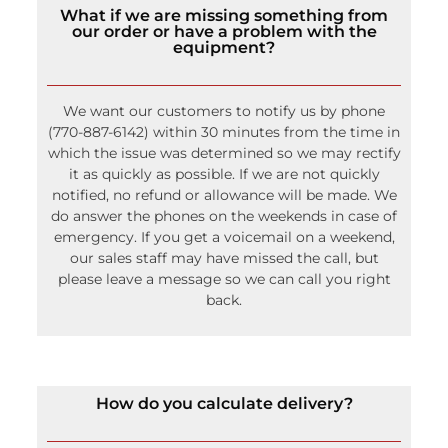
our order or have a problem with the
equipment?
We want our customers to notify us by phone
(770-887-6142) within 30 minutes from the time in
which the issue was determined so we may rectify
it as quickly as possible. If we are not quickly
notified, no refund or allowance will be made. We
do answer the phones on the weekends in case of
emergency. If you get a voicemail on a weekend,
our sales staff may have missed the call, but
please leave a message so we can call you right
back.
How do you calculate delivery?
We use a calculator that helps us to factor in