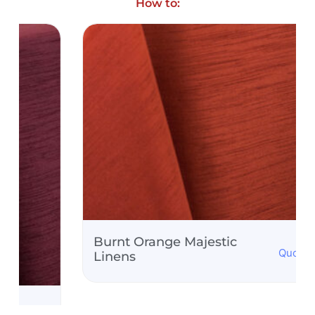
How to:
Burnt Orange Majestic
Quote Only
Linens