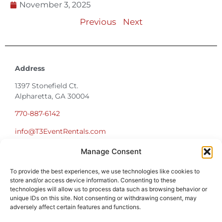
Previous
Next
Address
1397 Stonefield Ct.
Alpharetta, GA 30004
770-887-6142
info@T3EventRentals.com
Privacy Policy
Manage Consent
Office Hours
To provide the best experiences, we use technologies like cookies to
Monday – Friday 9:00am – 4:30pm
store and/or access device information. Consenting to these
Saturday – Sunday Closed
technologies will allow us to process data such as browsing behavior or
unique IDs on this site. Not consenting or withdrawing consent, may
*Call us for a Showroom appointment*
adversely affect certain features and functions.
Warehouse Hours for Customer Pickups: