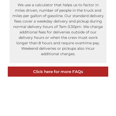
miles driven, number of people in the truck and
miles per gallon of gasoline. Our standard delivery
fees cover a weekday delivery and pickup during
normal delivery hours of 7am-3:30pm. We charge
additional fees for deliveries outside of our
delivery hours or when the crew must work
longer than 8 hours and require overtime pay.
Weekend deliveries or pickups also incur
additional charges.
Click here for more FAQs